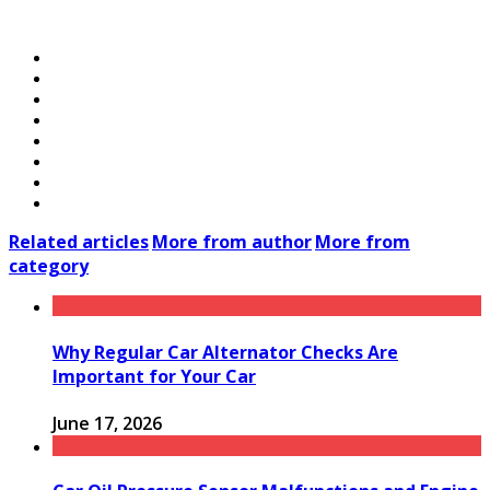
Related articles
More from author
More from
category
Why Regular Car Alternator Checks Are
Important for Your Car
June 17, 2026