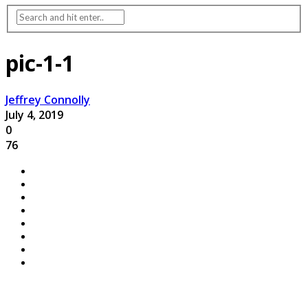
pic-1-1
Jeffrey Connolly
July 4, 2019
0
76