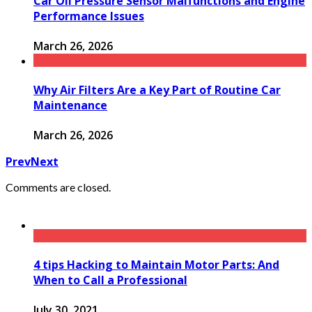
Car Oil Pressure Sensor Malfunctions and Engine
Performance Issues
March 26, 2026
Why Air Filters Are a Key Part of Routine Car
Maintenance
March 26, 2026
Prev
Next
Comments are closed.
4 tips Hacking to Maintain Motor Parts: And
When to Call a Professional
July 30, 2021