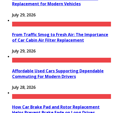
Replacement for Modern Vehicles
July 29, 2026
From Traffic Smog to Fresh Air: The Importance
of Car Cabin Air Filter Replacement
July 29, 2026
Affordable Used Cars Supporting Dependable
Commuting For Modern Drivers
July 28, 2026
How Car Brake Pad and Rotor Replacement
Helps Prevent Brake Fade on Long Drives