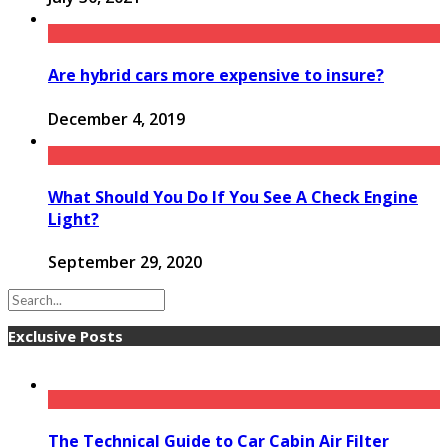
Are hybrid cars more expensive to insure?
December 4, 2019
What Should You Do If You See A Check Engine
Light?
September 29, 2020
Exclusive Posts
The Technical Guide to Car Cabin Air Filter