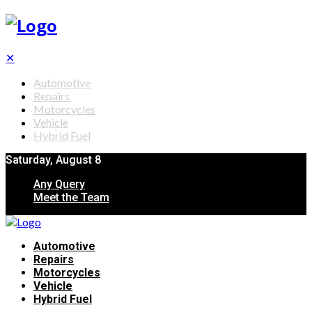
✕
Automotive
Repairs
Motorcycles
Vehicle
Hybrid Fuel
Saturday, August 8
Any Query
Meet the Team
Automotive
Repairs
Motorcycles
Vehicle
Hybrid Fuel