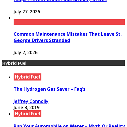
July 27, 2026
Common Maintenance Mistakes That Leave St.
George Drivers Stranded
July 2, 2026
Hybrid Fuel
Hybrid Fuel
The Hydrogen Gas Saver – Faq’s
Jeffrey Connolly
June 8, 2019
Hybrid Fuel
Run Your Automobile on Water – Myth Or Reality