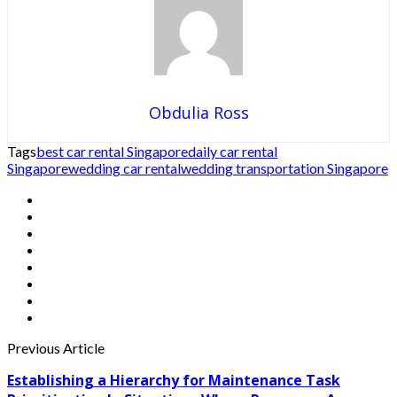
Obdulia Ross
Tags
best car rental Singapore
daily car rental
Singapore
wedding car rental
wedding transportation Singapore
Previous Article
Establishing a Hierarchy for Maintenance Task