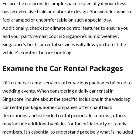
Ensure the car provides ample space, especially if your dress
has an extensive train or elaborate design. You wouldn’t want to
feel cramped or uncomfortable on such a special day.
Additionally, check for climate control features to ensure you
and your party remain cool in Singapore’s humid weather.
Singapore’s best car rental services will allow you to test the
vehicle’s comfort before booking.
Examine the Car Rental Packages
Different car rental services offer various packages tailored to
wedding events. When considering a daily car rental in
Singapore, inquire about the specific inclusions in the wedding
car rental package. Some companies offer chauffeurs,
decorations, and extended rental periods. In contrast, others
may include additional vehicles for the bridal party or family
members. It’s essential to understand precisely what is included