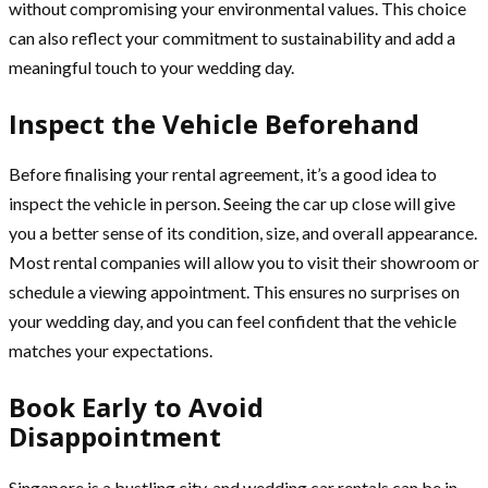
without compromising your environmental values. This choice
can also reflect your commitment to sustainability and add a
meaningful touch to your wedding day.
Inspect the Vehicle Beforehand
Before finalising your rental agreement, it’s a good idea to
inspect the vehicle in person. Seeing the car up close will give
you a better sense of its condition, size, and overall appearance.
Most rental companies will allow you to visit their showroom or
schedule a viewing appointment. This ensures no surprises on
your wedding day, and you can feel confident that the vehicle
matches your expectations.
Book Early to Avoid
Disappointment
Singapore is a bustling city, and wedding car rentals can be in