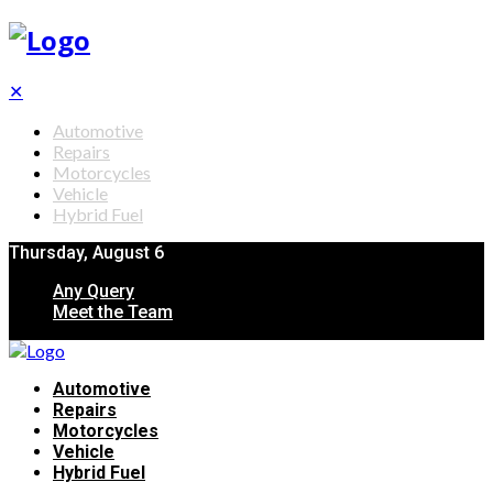
✕
Automotive
Repairs
Motorcycles
Vehicle
Hybrid Fuel
Thursday, August 6
Any Query
Meet the Team
Automotive
Repairs
Motorcycles
Vehicle
Hybrid Fuel