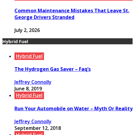
Common Maintenance Mistakes That Leave St.
George Drivers Stranded
July 2, 2026
Hybrid Fuel
Hybrid Fuel
The Hydrogen Gas Saver – Faq’s
Jeffrey Connolly
June 8, 2019
Hybrid Fuel
Run Your Automobile on Water – Myth Or Reality
Jeffrey Connolly
September 12, 2018
Hybrid Fuel