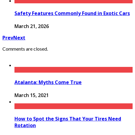
Safety Features Commonly Found in Exotic Cars
March 21, 2026
Prev
Next
Comments are closed.
Atalanta: Myths Come True
March 15, 2021
How to Spot the Signs That Your Tires Need
Rotation