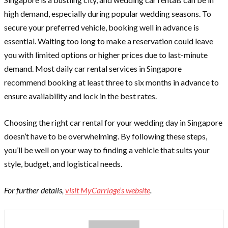
high demand, especially during popular wedding seasons. To
secure your preferred vehicle, booking well in advance is
essential. Waiting too long to make a reservation could leave
you with limited options or higher prices due to last-minute
demand. Most daily car rental services in Singapore
recommend booking at least three to six months in advance to
ensure availability and lock in the best rates.
Choosing the right car rental for your wedding day in Singapore
doesn’t have to be overwhelming. By following these steps,
you’ll be well on your way to finding a vehicle that suits your
style, budget, and logistical needs.
For further details,
visit MyCarriage’s website
.