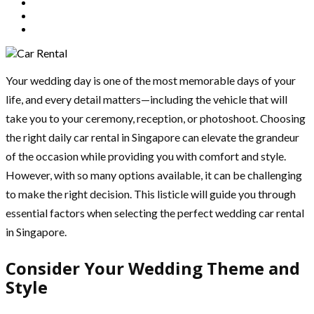
Your wedding day is one of the most memorable days of your
life, and every detail matters—including the vehicle that will
take you to your ceremony, reception, or photoshoot. Choosing
the right daily car rental in Singapore can elevate the grandeur
of the occasion while providing you with comfort and style.
However, with so many options available, it can be challenging
to make the right decision. This listicle will guide you through
essential factors when selecting the perfect wedding car rental
in Singapore.
Consider Your Wedding Theme and
Style