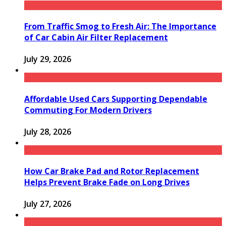
From Traffic Smog to Fresh Air: The Importance
of Car Cabin Air Filter Replacement
July 29, 2026
Affordable Used Cars Supporting Dependable
Commuting For Modern Drivers
July 28, 2026
How Car Brake Pad and Rotor Replacement
Helps Prevent Brake Fade on Long Drives
July 27, 2026