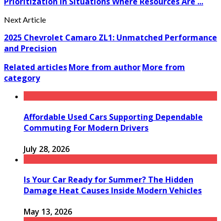
Prioritization In Situations Where Resources Are ...
Next Article
2025 Chevrolet Camaro ZL1: Unmatched Performance
and Precision
Related articles
More from author
More from
category
Affordable Used Cars Supporting Dependable
Commuting For Modern Drivers
July 28, 2026
Is Your Car Ready for Summer? The Hidden
Damage Heat Causes Inside Modern Vehicles
May 13, 2026