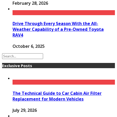
February 28, 2026
Drive Through Every Season With the All-
Weather Capability of a Pre-Owned Toyota
RAV4
October 6, 2025
Exclusive Posts
The Technical Guide to Car Cabin Air Filter
Replacement for Modern Vehicles
July 29, 2026