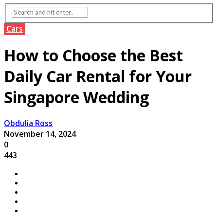
Cars
How to Choose the Best
Daily Car Rental for Your
Singapore Wedding
Obdulia Ross
November 14, 2024
0
443