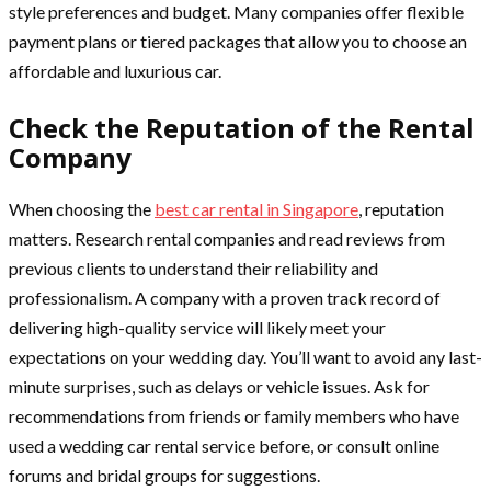
style preferences and budget. Many companies offer flexible
payment plans or tiered packages that allow you to choose an
affordable and luxurious car.
Check the Reputation of the Rental
Company
When choosing the
best car rental in Singapore
, reputation
matters. Research rental companies and read reviews from
previous clients to understand their reliability and
professionalism. A company with a proven track record of
delivering high-quality service will likely meet your
expectations on your wedding day. You’ll want to avoid any last-
minute surprises, such as delays or vehicle issues. Ask for
recommendations from friends or family members who have
used a wedding car rental service before, or consult online
forums and bridal groups for suggestions.