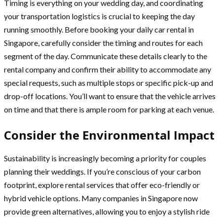
Timing is everything on your wedding day, and coordinating
your transportation logistics is crucial to keeping the day
running smoothly. Before booking your daily car rental in
Singapore, carefully consider the timing and routes for each
segment of the day. Communicate these details clearly to the
rental company and confirm their ability to accommodate any
special requests, such as multiple stops or specific pick-up and
drop-off locations. You’ll want to ensure that the vehicle arrives
on time and that there is ample room for parking at each venue.
Consider the Environmental Impact
Sustainability is increasingly becoming a priority for couples
planning their weddings. If you’re conscious of your carbon
footprint, explore rental services that offer eco-friendly or
hybrid vehicle options. Many companies in Singapore now
provide green alternatives, allowing you to enjoy a stylish ride