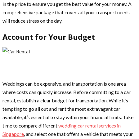
in the price to ensure you get the best value for your money. A
comprehensive package that covers all your transport needs
will reduce stress on the day.
Account for Your Budget
Weddings can be expensive, and transportation is one area
where costs can quickly increase. Before committing to a car
rental, establish a clear budget for transportation. While it’s
tempting to go all out and rent the most extravagant car
available, it’s essential to stay within your financial limits. Take
time to compare different
wedding car rental services in
Singapore
, and select one that offers a vehicle that meets your