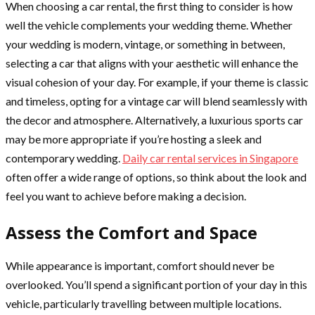
When choosing a car rental, the first thing to consider is how
well the vehicle complements your wedding theme. Whether
your wedding is modern, vintage, or something in between,
selecting a car that aligns with your aesthetic will enhance the
visual cohesion of your day. For example, if your theme is classic
and timeless, opting for a vintage car will blend seamlessly with
the decor and atmosphere. Alternatively, a luxurious sports car
may be more appropriate if you’re hosting a sleek and
contemporary wedding.
Daily car rental services in Singapore
often offer a wide range of options, so think about the look and
feel you want to achieve before making a decision.
Assess the Comfort and Space
While appearance is important, comfort should never be
overlooked. You’ll spend a significant portion of your day in this
vehicle, particularly travelling between multiple locations.