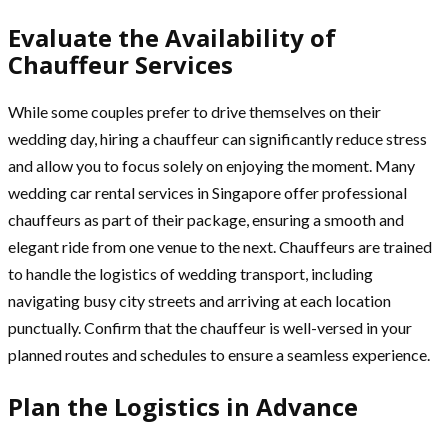
Evaluate the Availability of
Chauffeur Services
While some couples prefer to drive themselves on their
wedding day, hiring a chauffeur can significantly reduce stress
and allow you to focus solely on enjoying the moment. Many
wedding car rental services in Singapore offer professional
chauffeurs as part of their package, ensuring a smooth and
elegant ride from one venue to the next. Chauffeurs are trained
to handle the logistics of wedding transport, including
navigating busy city streets and arriving at each location
punctually. Confirm that the chauffeur is well-versed in your
planned routes and schedules to ensure a seamless experience.
Plan the Logistics in Advance