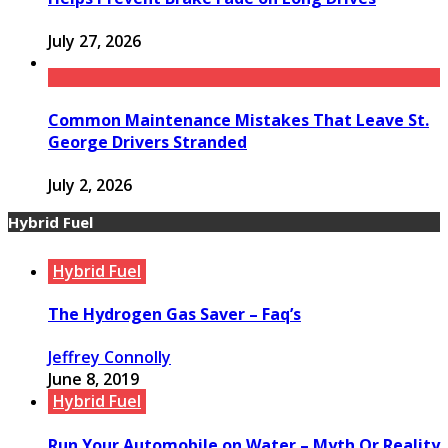
July 27, 2026
Common Maintenance Mistakes That Leave St.
George Drivers Stranded
July 2, 2026
Hybrid Fuel
Hybrid Fuel
The Hydrogen Gas Saver – Faq’s
Jeffrey Connolly
June 8, 2019
Hybrid Fuel
Run Your Automobile on Water – Myth Or Reality