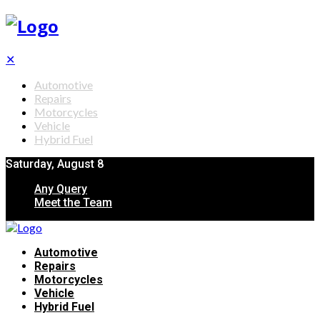
✕
Automotive
Repairs
Motorcycles
Vehicle
Hybrid Fuel
Saturday, August 8
Any Query
Meet the Team
Automotive
Repairs
Motorcycles
Vehicle
Hybrid Fuel