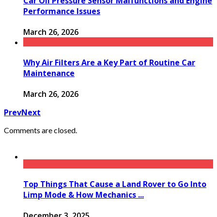
Car Oil Pressure Sensor Malfunctions and Engine
Performance Issues
March 26, 2026
Why Air Filters Are a Key Part of Routine Car
Maintenance
March 26, 2026
Prev
Next
Comments are closed.
Top Things That Cause a Land Rover to Go Into
Limp Mode & How Mechanics ...
December 3, 2025