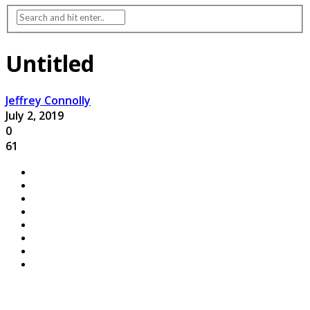
Untitled
Jeffrey Connolly
July 2, 2019
0
61