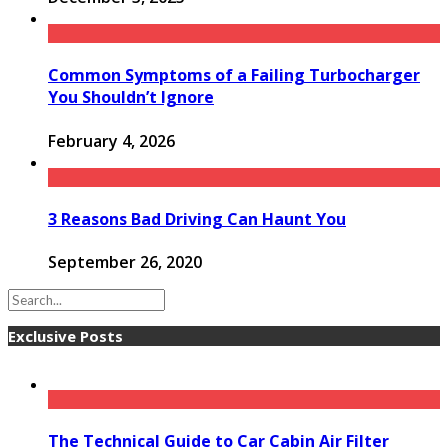
Common Symptoms of a Failing Turbocharger
You Shouldn’t Ignore
February 4, 2026
3 Reasons Bad Driving Can Haunt You
September 26, 2020
Exclusive Posts
The Technical Guide to Car Cabin Air Filter