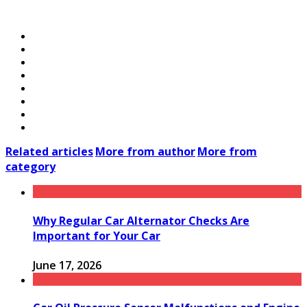
Related articles
More from author
More from
category
Why Regular Car Alternator Checks Are
Important for Your Car
June 17, 2026