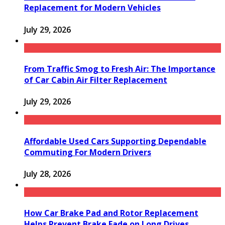
Replacement for Modern Vehicles
July 29, 2026
From Traffic Smog to Fresh Air: The Importance
of Car Cabin Air Filter Replacement
July 29, 2026
Affordable Used Cars Supporting Dependable
Commuting For Modern Drivers
July 28, 2026
How Car Brake Pad and Rotor Replacement
Helps Prevent Brake Fade on Long Drives