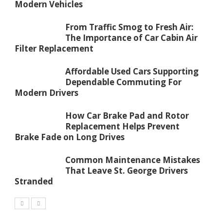
Modern Vehicles
From Traffic Smog to Fresh Air:
The Importance of Car Cabin Air
Filter Replacement
Affordable Used Cars Supporting
Dependable Commuting For
Modern Drivers
How Car Brake Pad and Rotor
Replacement Helps Prevent
Brake Fade on Long Drives
Common Maintenance Mistakes
That Leave St. George Drivers
Stranded