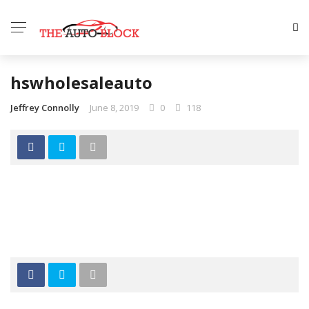
hswholesaleauto
Jeffrey Connolly
June 8, 2019
0
118