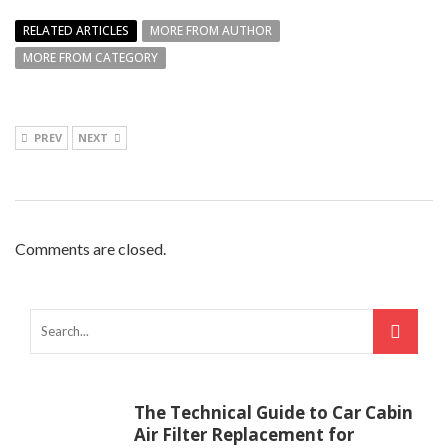
RELATED ARTICLES
MORE FROM AUTHOR
MORE FROM CATEGORY
PREV
NEXT
Comments are closed.
The Technical Guide to Car Cabin
Air Filter Replacement for