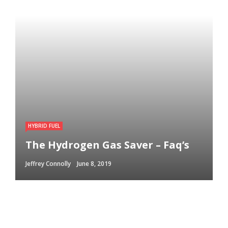
HYBRID FUEL
The Hydrogen Gas Saver – Faq’s
Jeffrey Connolly
June 8, 2019