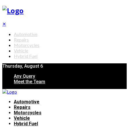
✕
Automotive
Repairs
Motorcycles
Vehicle
Hybrid Fuel
Thursday, August 6
Any Query
Meet the Team
Automotive
Repairs
Motorcycles
Vehicle
Hybrid Fuel