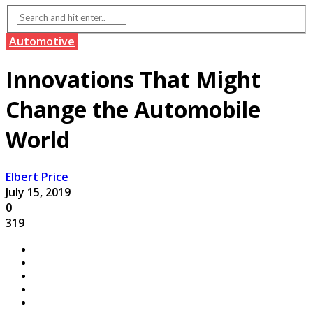
Automotive
Innovations That Might
Change the Automobile
World
Elbert Price
July 15, 2019
0
319