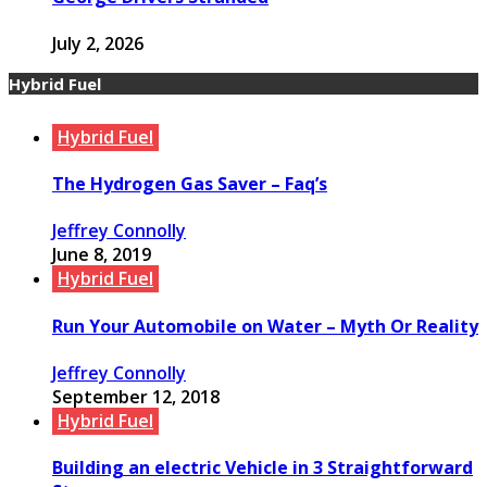
July 2, 2026
Hybrid Fuel
Hybrid Fuel
The Hydrogen Gas Saver – Faq’s
Jeffrey Connolly
June 8, 2019
Hybrid Fuel
Run Your Automobile on Water – Myth Or Reality
Jeffrey Connolly
September 12, 2018
Hybrid Fuel
Building an electric Vehicle in 3 Straightforward