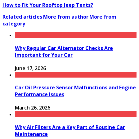
How to Fit Your Rooftop Jeep Tents?
Related articles
More from author
More from
category
Why Regular Car Alternator Checks Are
Important for Your Car
June 17, 2026
Car Oil Pressure Sensor Malfunctions and Engine
Performance Issues
March 26, 2026
Why Air Filters Are a Key Part of Routine Car
Maintenance