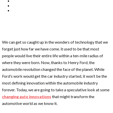
We can get so caught up in the wonders of technology that we
forget just how far we have come. it used to be that most
people would live their entire life within a ten-mile radius of
where they were born. Now, thanks to Henry Ford, the
automobile revolution changed the face of the planet. While
Ford’s work would get the car industry started, it won’t be the
most defining innovation within the automobile industry
forever. Today, we are going to take a speculative look at some
changing auto innovations
that might transform the
automotive world as we know it.