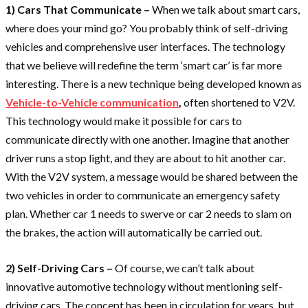
1) Cars That Communicate –
When we talk about smart cars,
where does your mind go? You probably think of self-driving
vehicles and comprehensive user interfaces. The technology
that we believe will redefine the term ‘smart car’ is far more
interesting. There is a new technique being developed known as
Vehicle-to-Vehicle communication
,
often shortened to V2V.
This technology would make it possible for cars to
communicate directly with one another. Imagine that another
driver runs a stop light, and they are about to hit another car.
With the V2V system, a message would be shared between the
two vehicles in order to communicate an emergency safety
plan. Whether car 1 needs to swerve or car 2 needs to slam on
the brakes, the action will automatically be carried out.
2) Self-Driving Cars –
Of course, we can’t talk about
innovative automotive technology without mentioning self-
driving cars. The concept has been in circulation for years, but