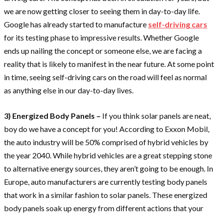
we are now getting closer to seeing them in day-to-day life.
Google has already started to manufacture
self-driving cars
for its testing phase to impressive results. Whether Google
ends up nailing the concept or someone else, we are facing a
reality that is likely to manifest in the near future. At some point
in time, seeing self-driving cars on the road will feel as normal
as anything else in our day-to-day lives.
3) Energized Body Panels –
If you think solar panels are neat,
boy do we have a concept for you! According to Exxon Mobil,
the auto industry will be 50% comprised of hybrid vehicles by
the year 2040. While hybrid vehicles are a great stepping stone
to alternative energy sources, they aren’t going to be enough. In
Europe, auto manufacturers are currently testing body panels
that work in a similar fashion to solar panels. These energized
body panels soak up energy from different actions that your