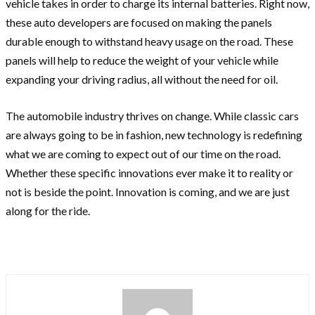
vehicle takes in order to charge its internal batteries. Right now,
these auto developers are focused on making the panels
durable enough to withstand heavy usage on the road. These
panels will help to reduce the weight of your vehicle while
expanding your driving radius, all without the need for oil.
The automobile industry thrives on change. While classic cars
are always going to be in fashion, new technology is redefining
what we are coming to expect out of our time on the road.
Whether these specific innovations ever make it to reality or
not is beside the point. Innovation is coming, and we are just
along for the ride.