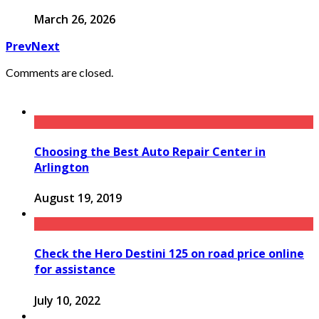
March 26, 2026
Prev
Next
Comments are closed.
Choosing the Best Auto Repair Center in
Arlington
August 19, 2019
Check the Hero Destini 125 on road price online
for assistance
July 10, 2022