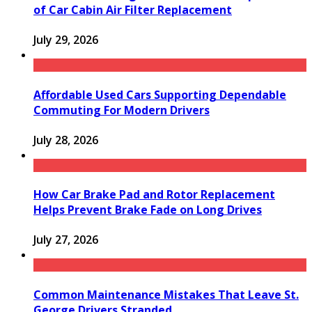
of Car Cabin Air Filter Replacement
July 29, 2026
Affordable Used Cars Supporting Dependable
Commuting For Modern Drivers
July 28, 2026
How Car Brake Pad and Rotor Replacement
Helps Prevent Brake Fade on Long Drives
July 27, 2026
Common Maintenance Mistakes That Leave St.
George Drivers Stranded