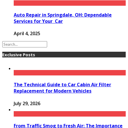
Auto Repair in Springdale, OH: Dependable
Services for Your Car
April 4, 2025
Exclusive Posts
The Technical Guide to Car Cabin Air Filter
Replacement for Modern Vehicles
July 29, 2026
From Traffic Smog to Fresh Air: The Importance