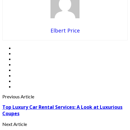
Elbert Price
Previous Article
Top Luxury Car Rental Services: A Look at Luxurious
Coupes
Next Article