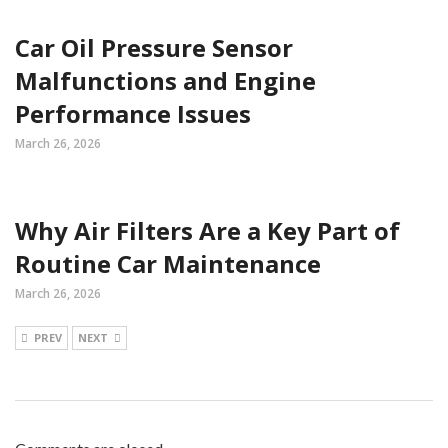
Car Oil Pressure Sensor
Malfunctions and Engine
Performance Issues
March 26, 2026
Why Air Filters Are a Key Part of
Routine Car Maintenance
March 26, 2026
PREV
NEXT