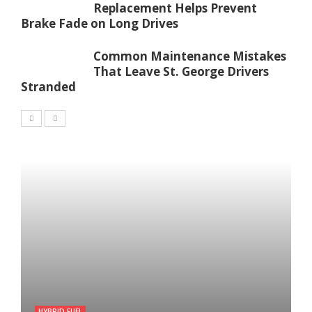
Replacement Helps Prevent
Brake Fade on Long Drives
Common Maintenance Mistakes
That Leave St. George Drivers
Stranded
HYBRID FUEL