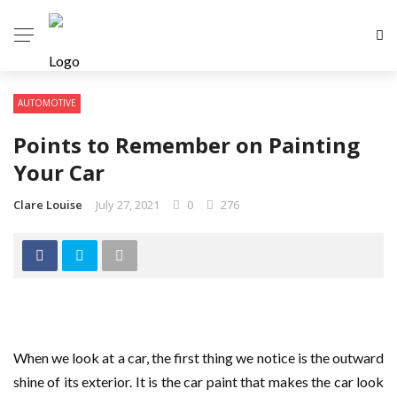
AUTOMOTIVE
Points to Remember on Painting
Your Car
Clare Louise
July 27, 2021
0
276
When we look at a car, the first thing we notice is the outward
shine of its exterior. It is the car paint that makes the car look