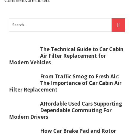
Comments are closed.
The Technical Guide to Car Cabin
Air Filter Replacement for
Modern Vehicles
From Traffic Smog to Fresh Air:
The Importance of Car Cabin Air
Filter Replacement
Affordable Used Cars Supporting
Dependable Commuting For
Modern Drivers
How Car Brake Pad and Rotor