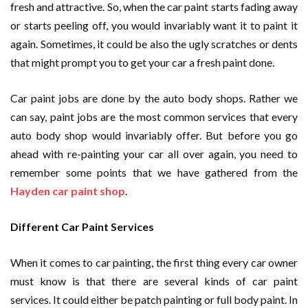
fresh and attractive. So, when the car paint starts fading away
or starts peeling off, you would invariably want it to paint it
again. Sometimes, it could be also the ugly scratches or dents
that might prompt you to get your car a fresh paint done.
Car paint jobs are done by the auto body shops. Rather we
can say, paint jobs are the most common services that every
auto body shop would invariably offer. But before you go
ahead with re-painting your car all over again, you need to
remember some points that we have gathered from the
Hayden car paint shop
.
Different Car Paint Services
When it comes to car painting, the first thing every car owner
must know is that there are several kinds of car paint
services. It could either be patch painting or full body paint. In