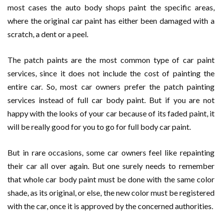
most cases the auto body shops paint the specific areas,
where the original car paint has either been damaged with a
scratch, a dent or a peel.
The patch paints are the most common type of car paint
services, since it does not include the cost of painting the
entire car. So, most car owners prefer the patch painting
services instead of full car body paint. But if you are not
happy with the looks of your car because of its faded paint, it
will be really good for you to go for full body car paint.
But in rare occasions, some car owners feel like repainting
their car all over again. But one surely needs to remember
that whole car body paint must be done with the same color
shade, as its original, or else, the new color must be registered
with the car, once it is approved by the concerned authorities.