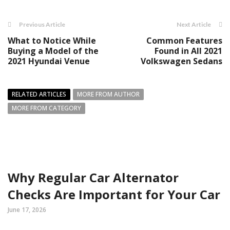
Previous Article
Next Article
What to Notice While
Common Features
Buying a Model of the
Found in All 2021
2021 Hyundai Venue
Volkswagen Sedans
RELATED ARTICLES
MORE FROM AUTHOR
MORE FROM CATEGORY
Why Regular Car Alternator
Checks Are Important for Your Car
June 17, 2026