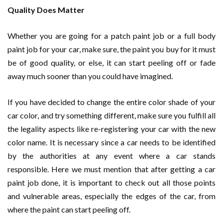
Quality Does Matter
Whether you are going for a patch paint job or a full body
paint job for your car, make sure, the paint you buy for it must
be of good quality, or else, it can start peeling off or fade
away much sooner than you could have imagined.
If you have decided to change the entire color shade of your
car color, and try something different, make sure you fulfill all
the legality aspects like re-registering your car with the new
color name. It is necessary since a car needs to be identified
by the authorities at any event where a car stands
responsible. Here we must mention that after getting a car
paint job done, it is important to check out all those points
and vulnerable areas, especially the edges of the car, from
where the paint can start peeling off.