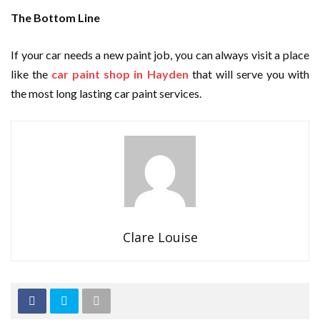
The Bottom Line
If your car needs a new paint job, you can always visit a place
like the
car paint shop in Hayden
that will serve you with
the most long lasting car paint services.
Clare Louise