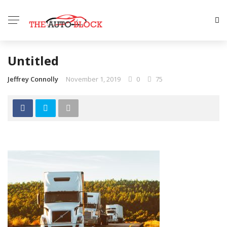
Untitled
Jeffrey Connolly
November 1, 2019
0
75