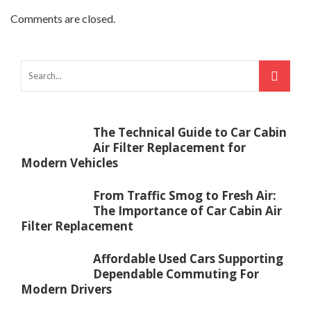
Comments are closed.
The Technical Guide to Car Cabin
Air Filter Replacement for
Modern Vehicles
From Traffic Smog to Fresh Air:
The Importance of Car Cabin Air
Filter Replacement
Affordable Used Cars Supporting
Dependable Commuting For
Modern Drivers