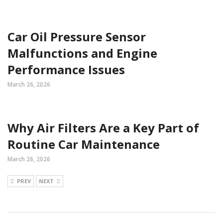
Car Oil Pressure Sensor
Malfunctions and Engine
Performance Issues
March 26, 2026
Why Air Filters Are a Key Part of
Routine Car Maintenance
March 26, 2026
PREV
NEXT