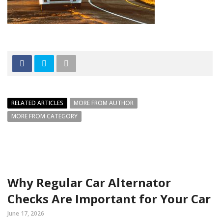
RELATED ARTICLES
MORE FROM AUTHOR
MORE FROM CATEGORY
Why Regular Car Alternator
Checks Are Important for Your Car
June 17, 2026