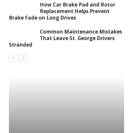
How Car Brake Pad and Rotor
Replacement Helps Prevent
Brake Fade on Long Drives
Common Maintenance Mistakes
That Leave St. George Drivers
Stranded