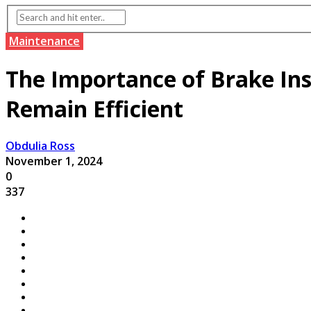
Maintenance
The Importance of Brake Ins
Remain Efficient
Obdulia Ross
November 1, 2024
0
337