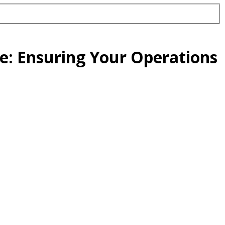
e: Ensuring Your Operations