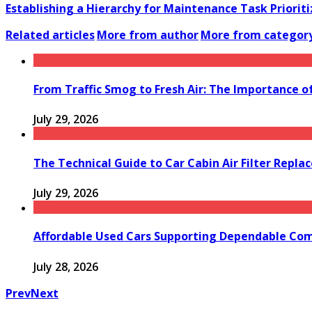
Establishing a Hierarchy for Maintenance Task Prioriti
Related articles
More from author
More from categor
From Traffic Smog to Fresh Air: The Importance o
July 29, 2026
The Technical Guide to Car Cabin Air Filter Repl
July 29, 2026
Affordable Used Cars Supporting Dependable Co
July 28, 2026
Prev
Next