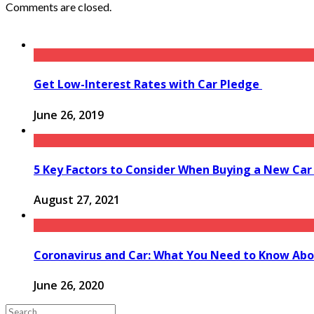
Comments are closed.
Get Low-Interest Rates with Car Pledge
June 26, 2019
5 Key Factors to Consider When Buying a New Car
August 27, 2021
Coronavirus and Car: What You Need to Know Abo
June 26, 2020