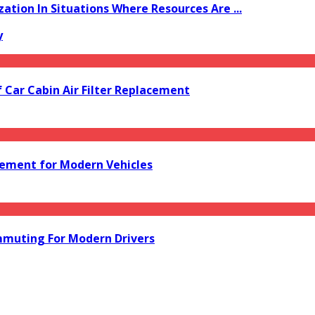
zation In Situations Where Resources Are ...
y
f Car Cabin Air Filter Replacement
acement for Modern Vehicles
mmuting For Modern Drivers