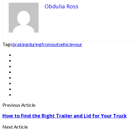
Obdulia Ross
Tags
braking
during
from
out
vehicle
your
Previous Article
How to Find the Right Trailer and Lid for Your Truck
Next Article