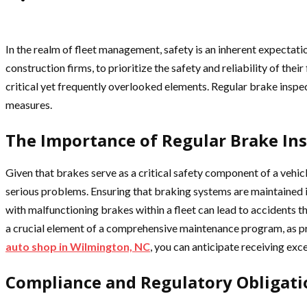
In the realm of fleet management, safety is an inherent expectatio
construction firms, to prioritize the safety and reliability of th
critical yet frequently overlooked elements. Regular brake inspe
measures.
The Importance of Regular Brake In
Given that brakes serve as a critical safety component of a vehicle
serious problems. Ensuring that braking systems are maintained in
with malfunctioning brakes within a fleet can lead to accidents th
a crucial element of a comprehensive maintenance program, as pro
auto shop in Wilmington, NC
, you can anticipate receiving exc
Compliance and Regulatory Obligati