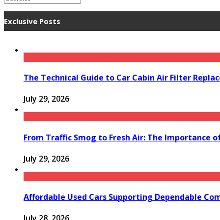
Exclusive Posts
The Technical Guide to Car Cabin Air Filter Repl
July 29, 2026
From Traffic Smog to Fresh Air: The Importance o
July 29, 2026
Affordable Used Cars Supporting Dependable Co
July 28, 2026