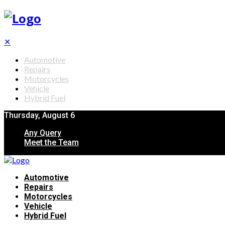
✕
Automotive
Repairs
Motorcycles
Vehicle
Hybrid Fuel
Thursday, August 6
Any Query
Meet the Team
Automotive
Repairs
Motorcycles
Vehicle
Hybrid Fuel