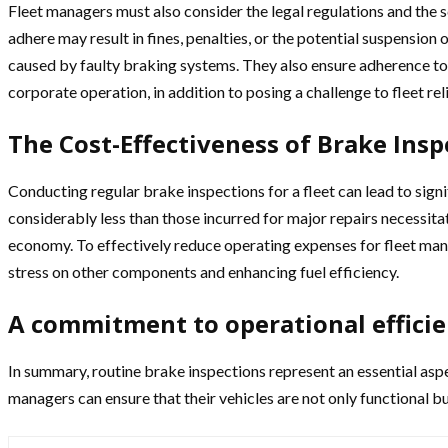
Fleet managers must also consider the legal regulations and the s
adhere may result in fines, penalties, or the potential suspension
caused by faulty braking systems. They also ensure adherence to th
corporate operation, in addition to posing a challenge to fleet reli
The Cost-Effectiveness of Brake Insp
Conducting regular brake inspections for a fleet can lead to signi
considerably less than those incurred for major repairs necessita
economy. To effectively reduce operating expenses for fleet mana
stress on other components and enhancing fuel efficiency.
A commitment to operational efficie
In summary, routine brake inspections represent an essential aspe
managers can ensure that their vehicles are not only functional b