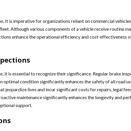
n. It is imperative for organizations reliant on commercial vehicle
eir fleet. Although various components of a vehicle receive routine
ctions enhance the operational efficiency and cost-effectiveness o
spections
, it is essential to recognize their significance. Regular brake ins
 optimal condition significantly enhances the safety of all road use
at jeopardize lives and incur significant costs for repairs, legal 
active maintenance significantly enhances the longevity and perfo
eptional support.
ons