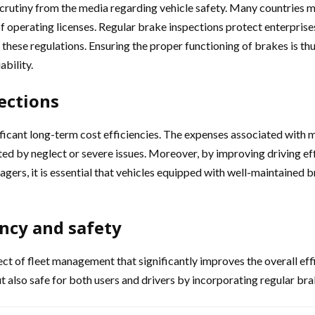
crutiny from the media regarding vehicle safety. Many countries ma
 of operating licenses. Regular brake inspections protect enterpris
ese regulations. Ensuring the proper functioning of brakes is thus 
ability.
ections
ficant long-term cost efficiencies. The expenses associated with mi
ted by neglect or severe issues. Moreover, by improving driving ef
gers, it is essential that vehicles equipped with well-maintained 
ncy and safety
ct of fleet management that significantly improves the overall eff
ut also safe for both users and drivers by incorporating regular b