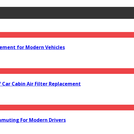
acement for Modern Vehicles
f Car Cabin Air Filter Replacement
mmuting For Modern Drivers