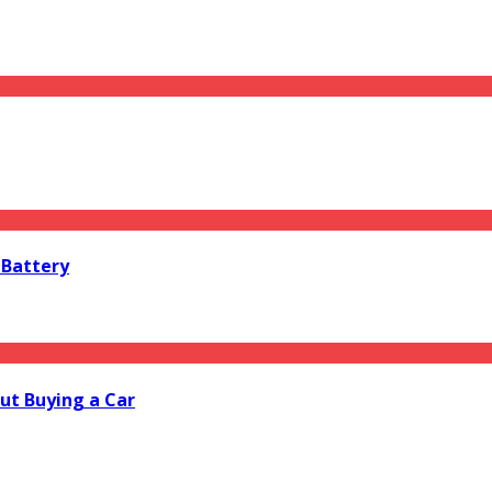
 Battery
ut Buying a Car