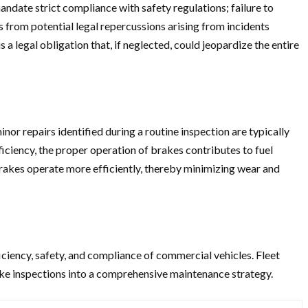
ndate strict compliance with safety regulations; failure to
es from potential legal repercussions arising from incidents
a legal obligation that, if neglected, could jeopardize the entire
nor repairs identified during a routine inspection are typically
ficiency, the proper operation of brakes contributes to fuel
brakes operate more efficiently, thereby minimizing wear and
iciency, safety, and compliance of commercial vehicles. Fleet
rake inspections into a comprehensive maintenance strategy.