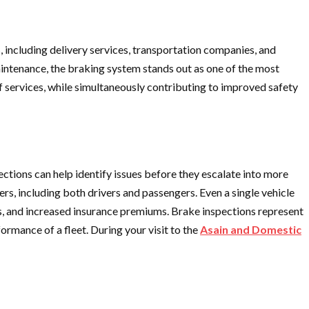
s, including delivery services, transportation companies, and
 maintenance, the braking system stands out as one of the most
f services, while simultaneously contributing to improved safety
pections can help identify issues before they escalate into more
rs, including both drivers and passengers. Even a single vehicle
fees, and increased insurance premiums. Brake inspections represent
rmance of a fleet. During your visit to the
Asain and Domestic