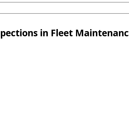
pections in Fleet Maintenanc