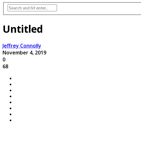
Untitled
Jeffrey Connolly
November 4, 2019
0
68