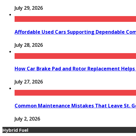
July 29, 2026
Affordable Used Cars Supporting Dependable Co
July 28, 2026
How Car Brake Pad and Rotor Replacement Helps 
July 27, 2026
Common Maintenance Mistakes That Leave St. Ge
July 2, 2026
Hybrid Fuel