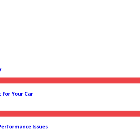
y
 for Your Car
 Performance Issues