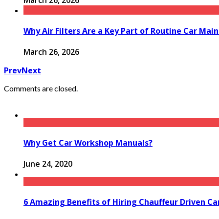
March 26, 2026
Why Air Filters Are a Key Part of Routine Car Mai
March 26, 2026
Prev
Next
Comments are closed.
Why Get Car Workshop Manuals?
June 24, 2020
6 Amazing Benefits of Hiring Chauffeur Driven Ca