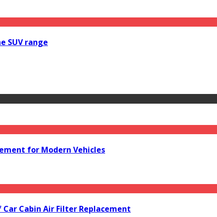
he SUV range
acement for Modern Vehicles
f Car Cabin Air Filter Replacement