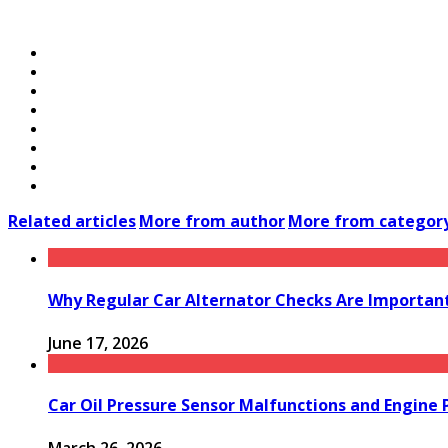
Related articles
More from author
More from categor
Why Regular Car Alternator Checks Are Important
June 17, 2026
Car Oil Pressure Sensor Malfunctions and Engine