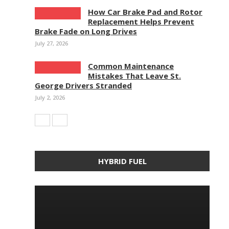
How Car Brake Pad and Rotor
Replacement Helps Prevent
Brake Fade on Long Drives
July 27, 2026
Common Maintenance
Mistakes That Leave St.
George Drivers Stranded
July 2, 2026
HYBRID FUEL