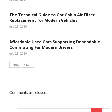
The Technical Guide to Car Cabin Air Filter
Replacement for Modern Vehicles
July 29, 2026
Affordable Used Cars Supporting Dependable
Commuting For Modern Drivers
July 28, 2026
PREV
NEXT
Comments are closed.