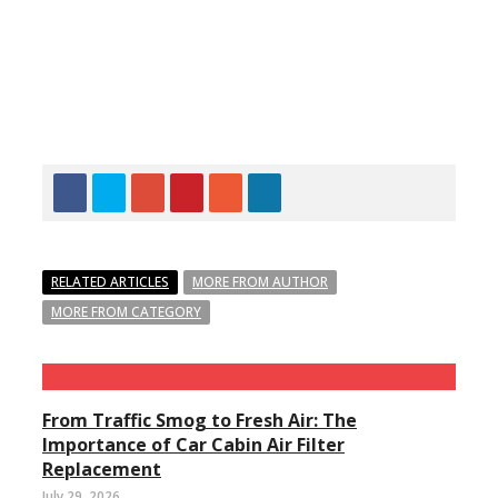
RELATED ARTICLES
MORE FROM AUTHOR
MORE FROM CATEGORY
From Traffic Smog to Fresh Air: The
Importance of Car Cabin Air Filter
Replacement
July 29, 2026