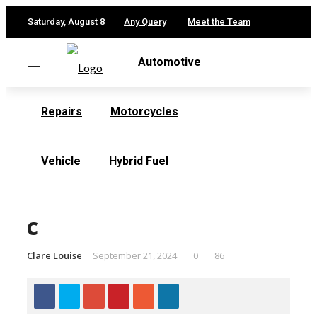
✕
Saturday, August 8
Any Query
Meet the Team
Automotive
Repairs
Motorcycles
Vehicle
Hybrid Fuel
c
Clare Louise
September 21, 2024
0
86