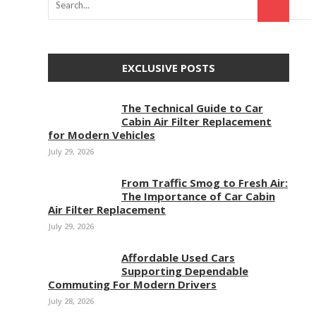
EXCLUSIVE POSTS
The Technical Guide to Car
Cabin Air Filter Replacement
for Modern Vehicles
July 29, 2026
From Traffic Smog to Fresh Air:
The Importance of Car Cabin
Air Filter Replacement
July 29, 2026
Affordable Used Cars
Supporting Dependable
Commuting For Modern Drivers
July 28, 2026