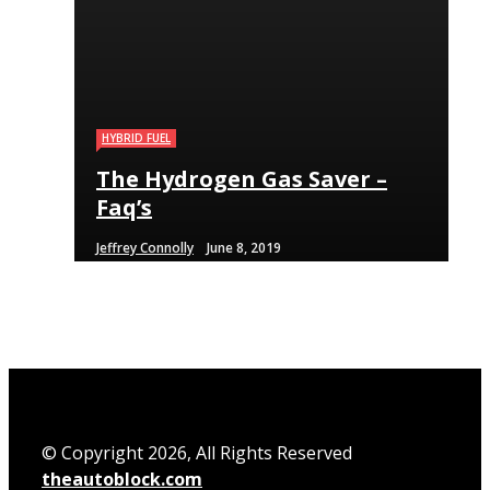
HYBRID FUEL
HYBRID FUEL
HYBRID FUEL
The Hydrogen Gas Saver –
Run Your Automobile on
Building an electric Vehicle
Faq’s
Water – Myth Or Reality
in 3 Straightforward Steps
Jeffrey Connolly
Jeffrey Connolly
Jeffrey Connolly
June 8, 2019
September 12, 2018
September 12, 2018
© Copyright 2026, All Rights Reserved
theautoblock.com