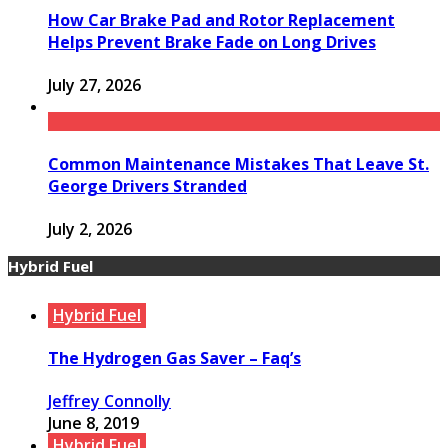
How Car Brake Pad and Rotor Replacement
Helps Prevent Brake Fade on Long Drives
July 27, 2026
Common Maintenance Mistakes That Leave St.
George Drivers Stranded
July 2, 2026
Hybrid Fuel
Hybrid Fuel
The Hydrogen Gas Saver – Faq’s
Jeffrey Connolly
June 8, 2019
Hybrid Fuel