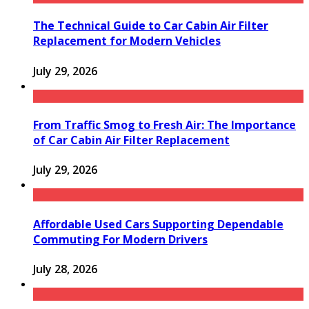
The Technical Guide to Car Cabin Air Filter
Replacement for Modern Vehicles
July 29, 2026
From Traffic Smog to Fresh Air: The Importance
of Car Cabin Air Filter Replacement
July 29, 2026
Affordable Used Cars Supporting Dependable
Commuting For Modern Drivers
July 28, 2026