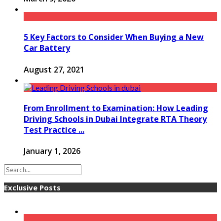
5 Key Factors to Consider When Buying a New
Car Battery
August 27, 2021
From Enrollment to Examination: How Leading
Driving Schools in Dubai Integrate RTA Theory
Test Practice ...
January 1, 2026
Exclusive Posts