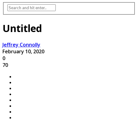
Untitled
Jeffrey Connolly
February 10, 2020
0
70