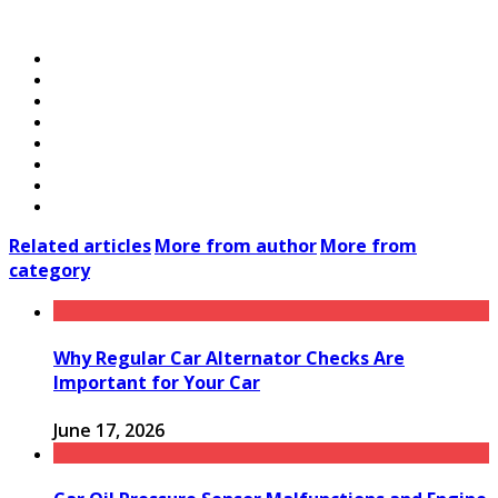
Related articles
More from author
More from
category
Why Regular Car Alternator Checks Are
Important for Your Car
June 17, 2026