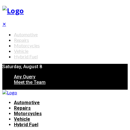
✕
Automotive
Repairs
Motorcycles
Vehicle
Hybrid Fuel
Saturday, August 8
Any Query
Meet the Team
Automotive
Repairs
Motorcycles
Vehicle
Hybrid Fuel