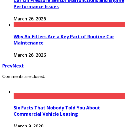
Car Oil Pressure Sensor Malfunctions and Engine
Performance Issues
March 26, 2026
Why Air Filters Are a Key Part of Routine Car
Maintenance
March 26, 2026
Prev
Next
Comments are closed.
Six Facts That Nobody Told You About
Commercial Vehicle Leasing
March 9, 2020