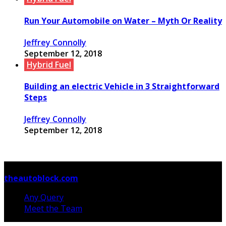
Run Your Automobile on Water – Myth Or Reality
Jeffrey Connolly
September 12, 2018
Hybrid Fuel
Building an electric Vehicle in 3 Straightforward
Steps
Jeffrey Connolly
September 12, 2018
© Copyright 2026, All Rights Reserved
theautoblock.com
Any Query
Meet the Team