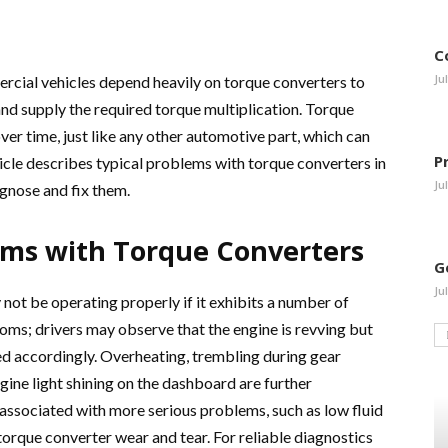
C
Ju
rcial vehicles depend heavily on torque converters to
nd supply the required torque multiplication. Torque
ver time, just like any other automotive part, which can
P
icle describes typical problems with torque converters in
Ju
agnose and fix them.
lems with Torque Converters
G
Ju
not be operating properly if it exhibits a number of
oms; drivers may observe that the engine is revving but
sed accordingly. Overheating, trembling during gear
gine light shining on the dashboard are further
associated with more serious problems, such as low fluid
l torque converter wear and tear. For reliable diagnostics