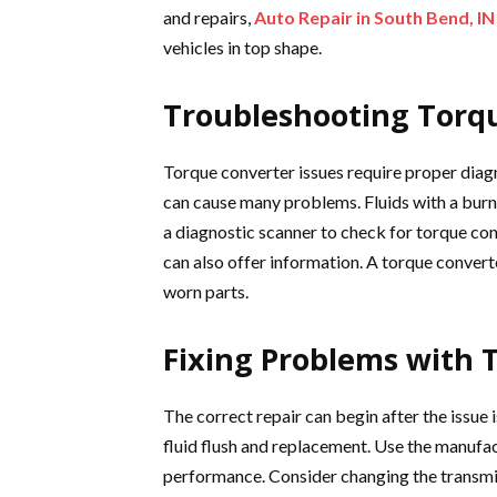
and repairs,
Auto Repair in South Bend, IN
vehicles in top shape.
Troubleshooting Torqu
Torque converter issues require proper diagno
can cause many problems. Fluids with a burn
a diagnostic scanner to check for torque con
can also offer information. A torque convert
worn parts.
Fixing Problems with 
The correct repair can begin after the issue 
fluid flush and replacement. Use the manuf
performance. Consider changing the transmissi