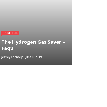
HYBRID FUEL
The Hydrogen Gas Saver –
Faq’s
Jeffrey Connolly
June 8, 2019