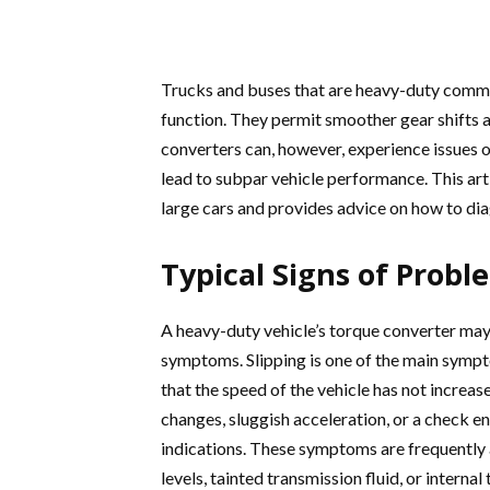
Trucks and buses that are heavy-duty comme
function. They permit smoother gear shifts a
converters can, however, experience issues o
lead to subpar vehicle performance. This art
large cars and provides advice on how to di
Typical Signs of Prob
A heavy-duty vehicle’s torque converter may 
symptoms. Slipping is one of the main sympt
that the speed of the vehicle has not increa
changes, sluggish acceleration, or a check en
indications. These symptoms are frequently 
levels, tainted transmission fluid, or interna