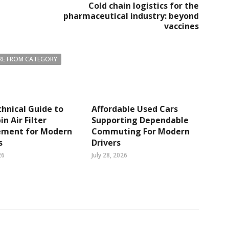
Cold chain logistics for the
pharmaceutical industry: beyond
vaccines
E FROM CATEGORY
hnical Guide to
Affordable Used Cars
n Air Filter
Supporting Dependable
ement for Modern
Commuting For Modern
s
Drivers
26
July 28, 2026