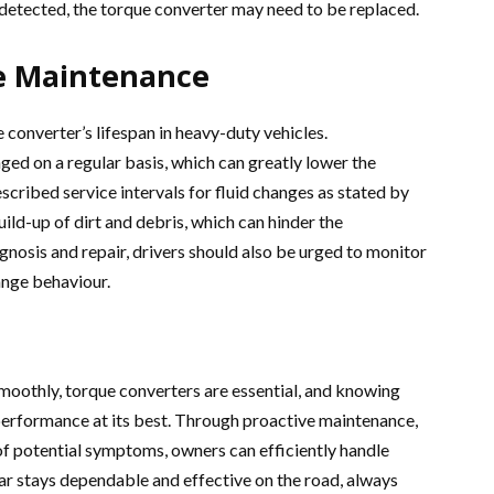
s detected, the torque converter may need to be replaced.
ve Maintenance
 converter’s lifespan in heavy-duty vehicles.
ed on a regular basis, which can greatly lower the
scribed service intervals for fluid changes as stated by
ild-up of dirt and debris, which can hinder the
agnosis and repair, drivers should also be urged to monitor
ange behaviour.
moothly, torque converters are essential, and knowing
performance at its best. Through proactive maintenance,
f potential symptoms, owners can efficiently handle
car stays dependable and effective on the road, always