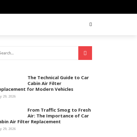
The Technical Guide to Car
Cabin Air Filter
eplacement for Modern Vehicles
ly 29, 2026
From Traffic Smog to Fresh
Air: The Importance of Car
abin Air Filter Replacement
ly 29, 2026