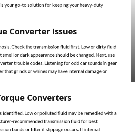
is your go-to solution for keeping your heavy-duty
e Converter Issues
sis. Check the transmission fluid first. Low or dirty fluid
t smell or dark appearance should be changed. Next, use
verter trouble codes. Listening for odd car sounds in gear
er that grinds or whines may have internal damage or
Torque Converters
is identified. Low or polluted fluid may be remedied with a
acturer-recommended transmission fluid for best
on bands or filter if slippage occurs. If internal