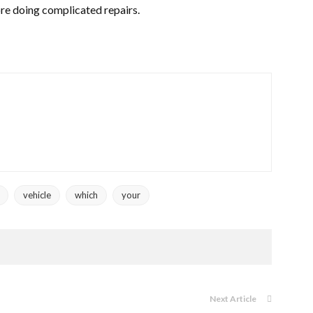
ore doing complicated repairs.
vehicle
which
your
Next Article