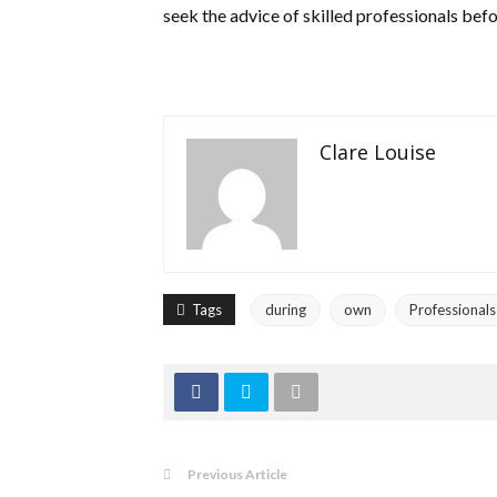
seek the advice of skilled professionals bef
Clare Louise
Tags
during
own
Professionals
Previous Article