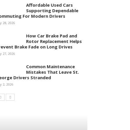
Affordable Used Cars
Supporting Dependable
ommuting For Modern Drivers
ly 28, 2026
How Car Brake Pad and
Rotor Replacement Helps
revent Brake Fade on Long Drives
ly 27, 2026
Common Maintenance
Mistakes That Leave St.
eorge Drivers Stranded
ly 2, 2026