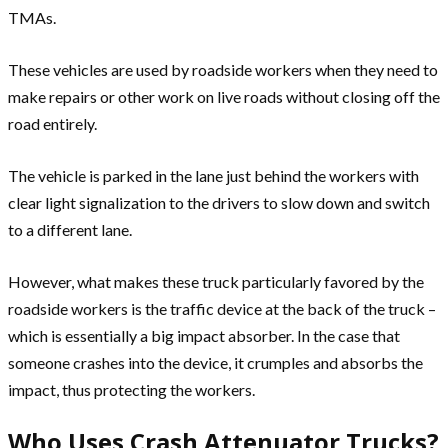
TMAs.
These vehicles are used by roadside workers when they need to
make repairs or other work on live roads without closing off the
road entirely.
The vehicle is parked in the lane just behind the workers with
clear light signalization to the drivers to slow down and switch
to a different lane.
However, what makes these truck particularly favored by the
roadside workers is the traffic device at the back of the truck –
which is essentially a big impact absorber. In the case that
someone crashes into the device, it crumples and absorbs the
impact, thus protecting the workers.
Who Uses Crash Attenuator Trucks?