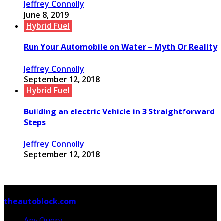
Jeffrey Connolly
June 8, 2019
Hybrid Fuel
Run Your Automobile on Water – Myth Or Reality
Jeffrey Connolly
September 12, 2018
Hybrid Fuel
Building an electric Vehicle in 3 Straightforward
Steps
Jeffrey Connolly
September 12, 2018
© Copyright 2026, All Rights Reserved
theautoblock.com
Any Query