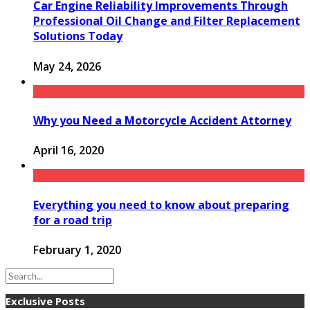
Car Engine Reliability Improvements Through
Professional Oil Change and Filter Replacement
Solutions Today
May 24, 2026
Why you Need a Motorcycle Accident Attorney
April 16, 2020
Everything you need to know about preparing
for a road trip
February 1, 2020
Exclusive Posts