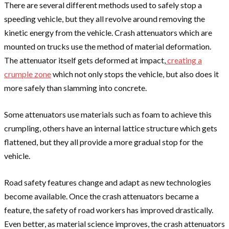
There are several different methods used to safely stop a
speeding vehicle, but they all revolve around removing the
kinetic energy from the vehicle. Crash attenuators which are
mounted on trucks use the method of material deformation.
The attenuator itself gets deformed at impact,
creating a
crumple zone
which not only stops the vehicle, but also does it
more safely than slamming into concrete.
Some attenuators use materials such as foam to achieve this
crumpling, others have an internal lattice structure which gets
flattened, but they all provide a more gradual stop for the
vehicle.
Road safety features change and adapt as new technologies
become available. Once the crash attenuators became a
feature, the safety of road workers has improved drastically.
Even better, as material science improves, the crash attenuators