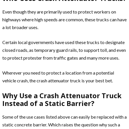
Even though they are primarily used to protect workers on
highways where high speeds are common, these trucks can have
a lot broader uses.
Certain local governments have used these trucks to designate
closed roads, as temporary guard rails, to support toll, and even
to protect protester from traffic gates and many more uses.
Wherever you need to protect a location from a potential
vehicle crash, the crash attenuator truck is your best bet.
Why Use a Crash Attenuator Truck
Instead of a Static Barrier?
Some of the use cases listed above can easily be replaced with a
static concrete barrier. Which raises the question why such a