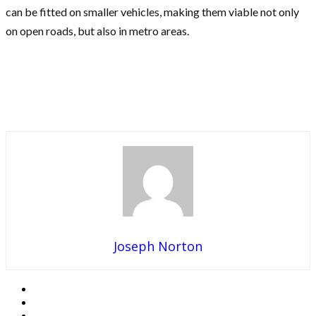
can be fitted on smaller vehicles, making them viable not only
on open roads, but also in metro areas.
Joseph Norton