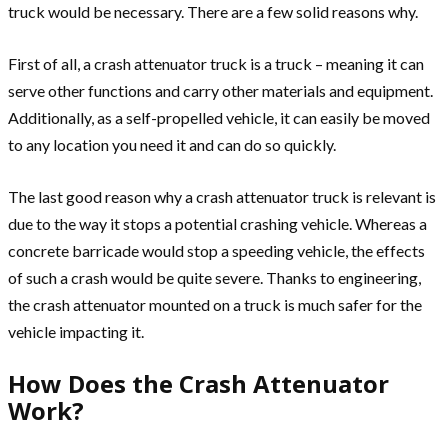
truck would be necessary. There are a few solid reasons why.
First of all, a crash attenuator truck is a truck – meaning it can
serve other functions and carry other materials and equipment.
Additionally, as a self-propelled vehicle, it can easily be moved
to any location you need it and can do so quickly.
The last good reason why a crash attenuator truck is relevant is
due to the way it stops a potential crashing vehicle. Whereas a
concrete barricade would stop a speeding vehicle, the effects
of such a crash would be quite severe. Thanks to engineering,
the crash attenuator mounted on a truck is much safer for the
vehicle impacting it.
How Does the Crash Attenuator
Work?