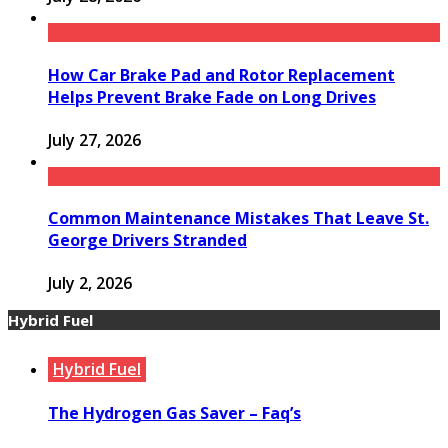
How Car Brake Pad and Rotor Replacement
Helps Prevent Brake Fade on Long Drives
July 27, 2026
Common Maintenance Mistakes That Leave St.
George Drivers Stranded
July 2, 2026
Hybrid Fuel
Hybrid Fuel
The Hydrogen Gas Saver – Faq’s