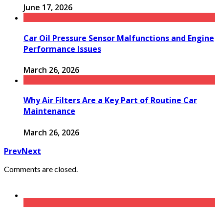
June 17, 2026
Car Oil Pressure Sensor Malfunctions and Engine
Performance Issues
March 26, 2026
Why Air Filters Are a Key Part of Routine Car
Maintenance
March 26, 2026
Prev
Next
Comments are closed.