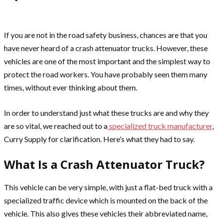
If you are not in the road safety business, chances are that you
have never heard of a crash attenuator trucks. However, these
vehicles are one of the most important and the simplest way to
protect the road workers. You have probably seen them many
times, without ever thinking about them.
In order to understand just what these trucks are and why they
are so vital, we reached out to a
specialized truck manufacturer
,
Curry Supply for clarification. Here’s what they had to say.
What Is a Crash Attenuator Truck?
This vehicle can be very simple, with just a flat-bed truck with a
specialized traffic device which is mounted on the back of the
vehicle. This also gives these vehicles their abbreviated name,