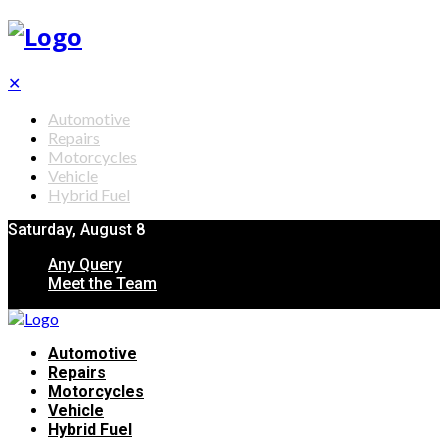
✕
Automotive
Repairs
Motorcycles
Vehicle
Hybrid Fuel
Saturday, August 8
Any Query
Meet the Team
Automotive
Repairs
Motorcycles
Vehicle
Hybrid Fuel