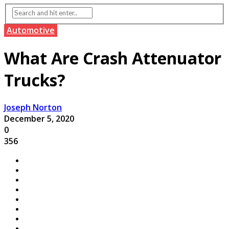
Automotive
What Are Crash Attenuator
Trucks?
Joseph Norton
December 5, 2020
0
356