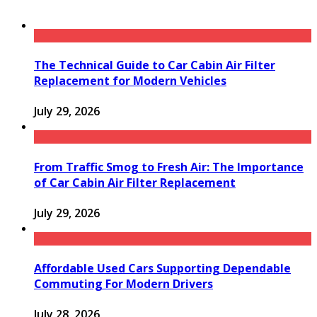
The Technical Guide to Car Cabin Air Filter
Replacement for Modern Vehicles
July 29, 2026
From Traffic Smog to Fresh Air: The Importance
of Car Cabin Air Filter Replacement
July 29, 2026
Affordable Used Cars Supporting Dependable
Commuting For Modern Drivers
July 28, 2026