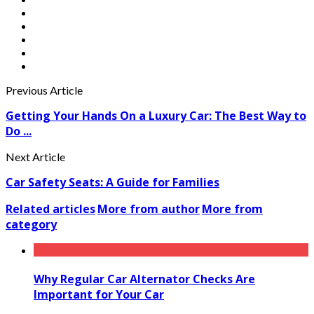
Previous Article
Getting Your Hands On a Luxury Car: The Best Way to
Do ...
Next Article
Car Safety Seats: A Guide for Families
Related articles
More from author
More from
category
Why Regular Car Alternator Checks Are
Important for Your Car