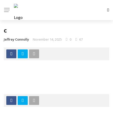
c
Jeffrey Connolly
November 14, 2025
0
67