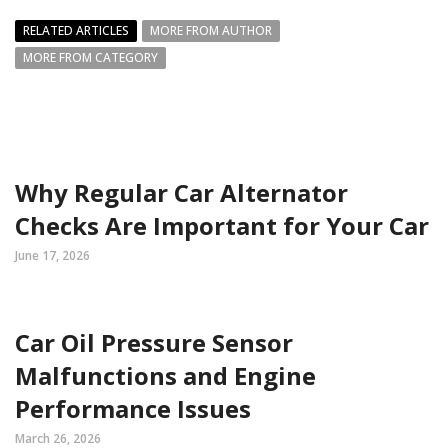
RELATED ARTICLES
MORE FROM AUTHOR
MORE FROM CATEGORY
Why Regular Car Alternator
Checks Are Important for Your Car
June 17, 2026
Car Oil Pressure Sensor
Malfunctions and Engine
Performance Issues
March 26, 2026