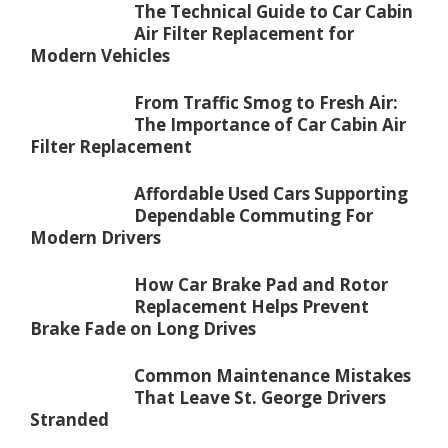
The Technical Guide to Car Cabin
Air Filter Replacement for
Modern Vehicles
From Traffic Smog to Fresh Air:
The Importance of Car Cabin Air
Filter Replacement
Affordable Used Cars Supporting
Dependable Commuting For
Modern Drivers
How Car Brake Pad and Rotor
Replacement Helps Prevent
Brake Fade on Long Drives
Common Maintenance Mistakes
That Leave St. George Drivers
Stranded