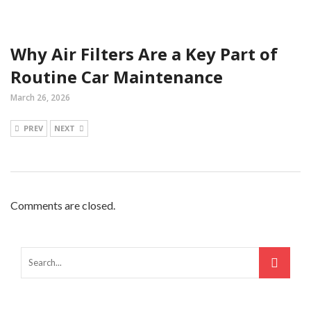
Why Air Filters Are a Key Part of
Routine Car Maintenance
March 26, 2026
PREV
NEXT
Comments are closed.