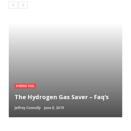
HYBRID FUEL
The Hydrogen Gas Saver – Faq’s
Jeffrey Connolly
June 8, 2019