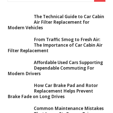
The Technical Guide to Car Cabin
Air Filter Replacement for
Modern Vehicles
From Traffic Smog to Fresh Air:
The Importance of Car Cabin Air
Filter Replacement
Affordable Used Cars Supporting
Dependable Commuting For
Modern Drivers
How Car Brake Pad and Rotor
Replacement Helps Prevent
Brake Fade on Long Drives
Common Maintenance Mistakes