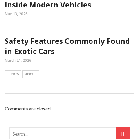
Inside Modern Vehicles
May 13, 2026
Safety Features Commonly Found
in Exotic Cars
March 21, 2026
PREV
NEXT
Comments are closed.