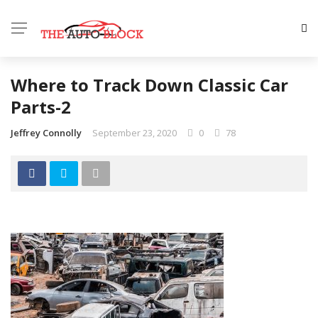
Where to Track Down Classic Car
Parts-2
Jeffrey Connolly
September 23, 2020
0
78