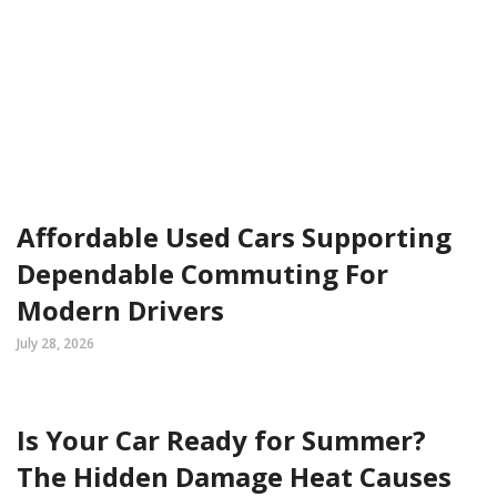
Affordable Used Cars Supporting
Dependable Commuting For
Modern Drivers
July 28, 2026
Is Your Car Ready for Summer?
The Hidden Damage Heat Causes