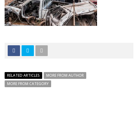
RELATED ARTICLES
MORE FROM AUTHOR
MORE FROM CATEGORY