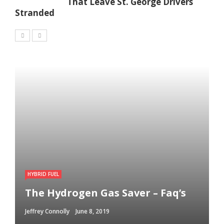
That Leave St. George Drivers
Stranded
HYBRID FUEL
The Hydrogen Gas Saver – Faq’s
Jeffrey Connolly
June 8, 2019