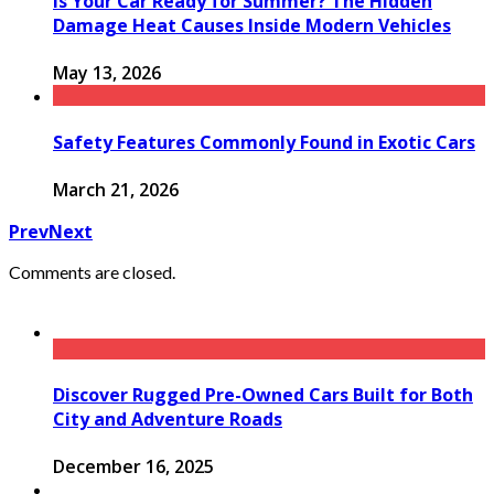
Is Your Car Ready for Summer? The Hidden
Damage Heat Causes Inside Modern Vehicles
May 13, 2026
Safety Features Commonly Found in Exotic Cars
March 21, 2026
Prev
Next
Comments are closed.
Discover Rugged Pre-Owned Cars Built for Both
City and Adventure Roads
December 16, 2025