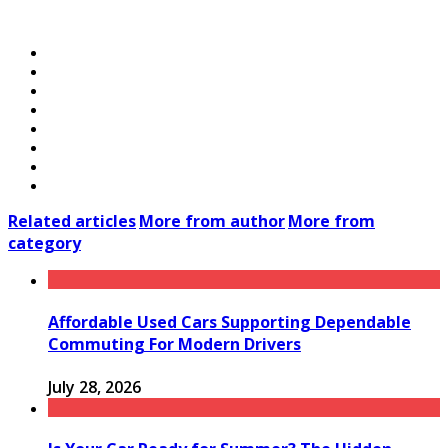
Related articles
More from author
More from
category
Affordable Used Cars Supporting Dependable
Commuting For Modern Drivers
July 28, 2026