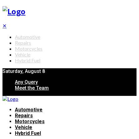
✕
Automotive
Repairs
Motorcycles
Vehicle
Hybrid Fuel
Saturday, August 8
Any Query
Meet the Team
Automotive
Repairs
Motorcycles
Vehicle
Hybrid Fuel