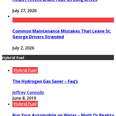
July 27, 2026
Common Maintenance Mistakes That Leave St.
George Drivers Stranded
July 2, 2026
Hybrid Fuel
Hybrid Fuel
The Hydrogen Gas Saver – Faq’s
Jeffrey Connolly
June 8, 2019
Hybrid Fuel
Run Your Automobile on Water – Myth Or Reality