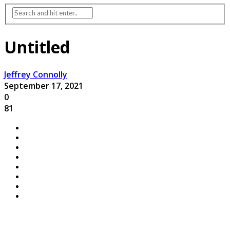
Untitled
Jeffrey Connolly
September 17, 2021
0
81