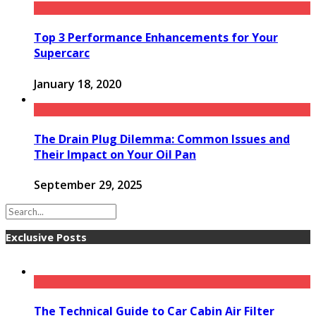
Top 3 Performance Enhancements for Your
Supercarc
January 18, 2020
The Drain Plug Dilemma: Common Issues and
Their Impact on Your Oil Pan
September 29, 2025
Exclusive Posts
The Technical Guide to Car Cabin Air Filter