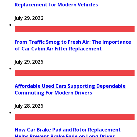
Replacement for Modern Vehicles
July 29, 2026
From Traffic Smog to Fresh Air: The Importance
of Car Cabin Air Filter Replacement
July 29, 2026
Affordable Used Cars Supporting Dependable
Commuting For Modern Drivers
July 28, 2026
How Car Brake Pad and Rotor Replacement
Helps Prevent Brake Fade on Long Drives