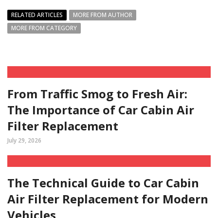
RELATED ARTICLES
MORE FROM AUTHOR
MORE FROM CATEGORY
From Traffic Smog to Fresh Air:
The Importance of Car Cabin Air
Filter Replacement
July 29, 2026
The Technical Guide to Car Cabin
Air Filter Replacement for Modern
Vehicles