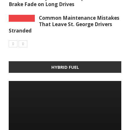
Brake Fade on Long Drives
Common Maintenance Mistakes
That Leave St. George Drivers
Stranded
HYBRID FUEL