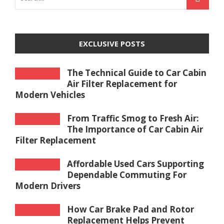
EXCLUSIVE POSTS
The Technical Guide to Car Cabin
Air Filter Replacement for
Modern Vehicles
From Traffic Smog to Fresh Air:
The Importance of Car Cabin Air
Filter Replacement
Affordable Used Cars Supporting
Dependable Commuting For
Modern Drivers
How Car Brake Pad and Rotor
Replacement Helps Prevent