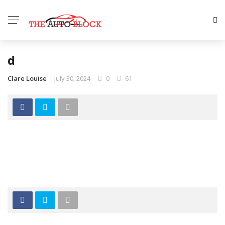
d
Clare Louise
July 30, 2024
0
61