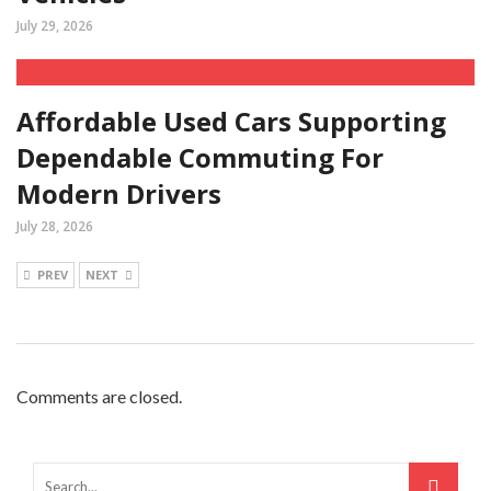
July 29, 2026
Affordable Used Cars Supporting
Dependable Commuting For
Modern Drivers
July 28, 2026
PREV
NEXT
Comments are closed.