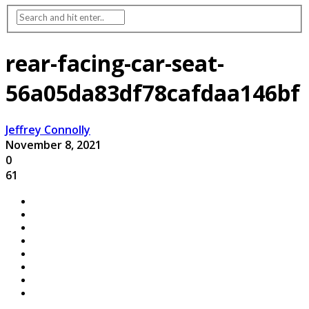
rear-facing-car-seat-
56a05da83df78cafdaa146bf
Jeffrey Connolly
November 8, 2021
0
61