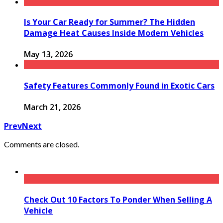
Is Your Car Ready for Summer? The Hidden
Damage Heat Causes Inside Modern Vehicles
May 13, 2026
Safety Features Commonly Found in Exotic Cars
March 21, 2026
Prev
Next
Comments are closed.
Check Out 10 Factors To Ponder When Selling A
Vehicle