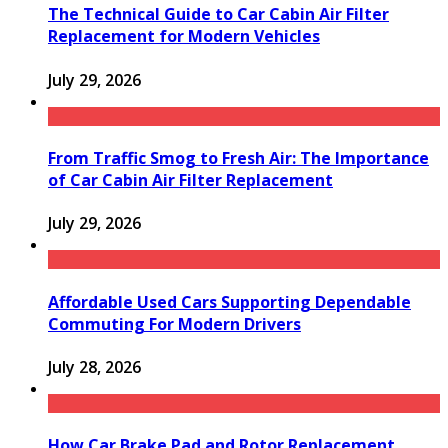
The Technical Guide to Car Cabin Air Filter
Replacement for Modern Vehicles
July 29, 2026
From Traffic Smog to Fresh Air: The Importance
of Car Cabin Air Filter Replacement
July 29, 2026
Affordable Used Cars Supporting Dependable
Commuting For Modern Drivers
July 28, 2026
How Car Brake Pad and Rotor Replacement