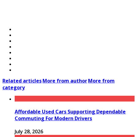
Related articles
More from author
More from
category
Affordable Used Cars Supporting Dependable
Commuting For Modern Drivers
July 28, 2026