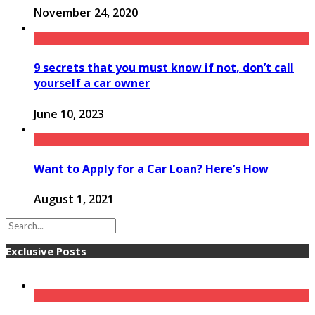
November 24, 2020
9 secrets that you must know if not, don’t call
yourself a car owner
June 10, 2023
Want to Apply for a Car Loan? Here’s How
August 1, 2021
Exclusive Posts