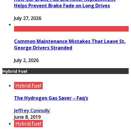
Helps Prevent Brake Fade on Long Drives
July 27, 2026
Common Maintenance Mistakes That Leave St.
George Drivers Stranded
July 2, 2026
Hybrid Fuel
Hybrid Fuel
The Hydrogen Gas Saver – Faq’s
Jeffrey Connolly
June 8, 2019
Hybrid Fuel