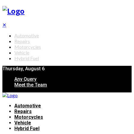
✕
Automotive
Repairs
Motorcycles
Vehicle
Hybrid Fuel
Thursday, August 6
Any Query
Meet the Team
Automotive
Repairs
Motorcycles
Vehicle
Hybrid Fuel