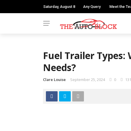
Saturday, August 8
Any Query
Meet the T
Fuel Trailer Types:
Needs?
Clare Louise
September 25, 2024
0
13