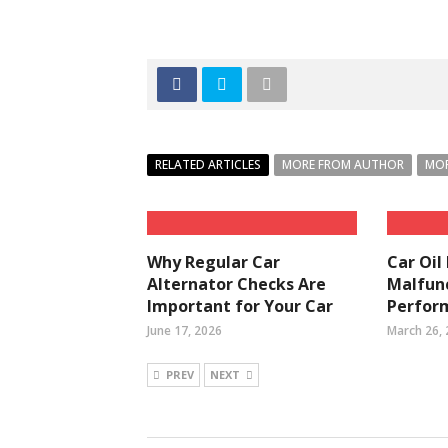
RELATED ARTICLES
MORE FROM AUTHOR
MOR
Why Regular Car
Car Oil
Alternator Checks Are
Malfunc
Important for Your Car
Perfor
June 17, 2026
March 26,
PREV
NEXT