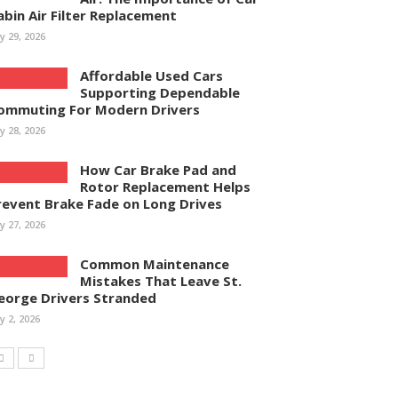
abin Air Filter Replacement
ly 29, 2026
Affordable Used Cars
Supporting Dependable
ommuting For Modern Drivers
ly 28, 2026
How Car Brake Pad and
Rotor Replacement Helps
revent Brake Fade on Long Drives
ly 27, 2026
Common Maintenance
Mistakes That Leave St.
eorge Drivers Stranded
ly 2, 2026