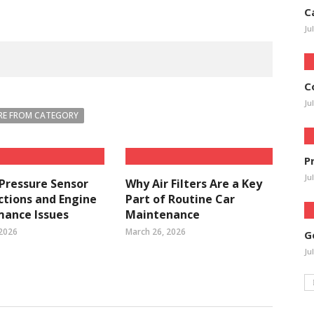
C
Ju
C
Ju
E FROM CATEGORY
P
Ju
 Pressure Sensor
Why Air Filters Are a Key
tions and Engine
Part of Routine Car
mance Issues
Maintenance
 2026
March 26, 2026
G
Ju