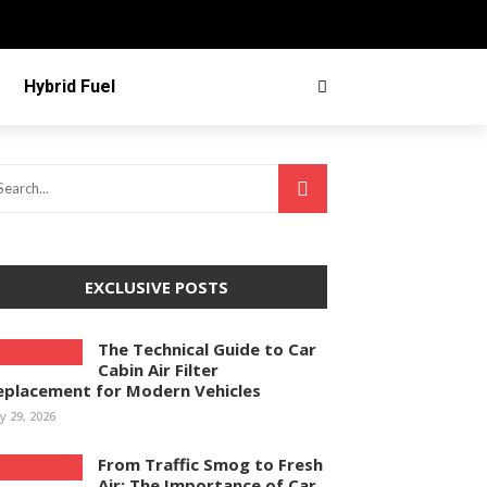
Hybrid Fuel
EXCLUSIVE POSTS
The Technical Guide to Car
Cabin Air Filter
eplacement for Modern Vehicles
ly 29, 2026
From Traffic Smog to Fresh
Air: The Importance of Car