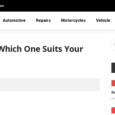
eam
Automotive
Repairs
Motorcycles
Vehicle
 Which One Suits Your
1
R
Ju