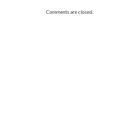
Comments are closed.