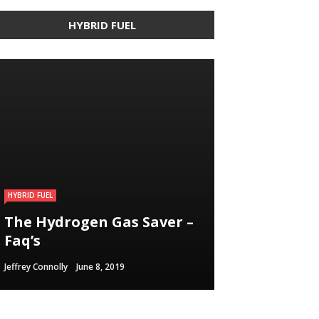
HYBRID FUEL
HYBRID FUEL
HYBRID FUEL
HYBRID FUEL
Building an electric
The Hydrogen Gas Saver –
Run Your Automobile on
Vehicle in 3
Faq’s
Water – Myth Or Reality
Straightforward Steps
Jeffrey Connolly
Jeffrey Connolly
Jeffrey Connolly
June 8, 2019
September 12, 2018
September 12, 2018