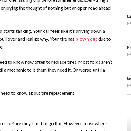
re enjoying the thought of nothing but an open road ahead
C
Ju
starts tanking. Your car feels like it’s driving down a
ull over and realize why. Your tire has
blown out
due to
e.
P
Ju
need to know how often to replace tires. Most folks aren’t
l a mechanic tells them they need it. Or worse, until a
G
Ju
u need to know about tire replacement.
res before they burst or go flat. However, most wheels