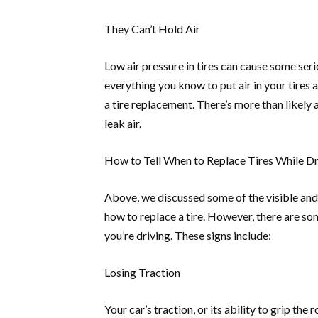
They Can’t Hold Air
Low air pressure in tires can cause some seri
everything you know to put air in your tires 
a tire replacement. There’s more than likely a 
leak air.
How to Tell When to Replace Tires While Dr
Above, we discussed some of the visible and 
how to replace a tire. However, there are som
you’re driving. These signs include:
Losing Traction
Your car’s traction, or its ability to grip the