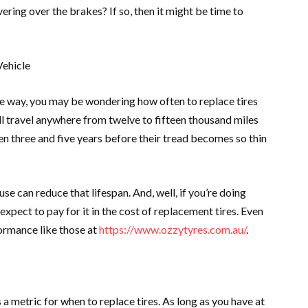
vering over the brakes? If so, then it might be time to
Vehicle
he way, you may be wondering how often to replace tires
ll travel anywhere from twelve to fifteen thousand miles
ween three and five years before their tread becomes so thin
e can reduce that lifespan. And, well, if you’re doing
expect to pay for it in the cost of replacement tires. Even
ormance like those at
https://www.ozzytyres.com.au/
.
a metric for when to replace tires. As long as you have at