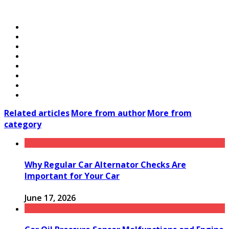
Related articles
More from author
More from
category
Why Regular Car Alternator Checks Are
Important for Your Car
June 17, 2026