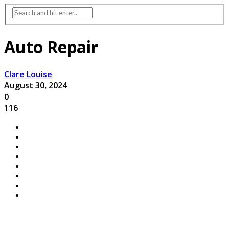
Auto Repair
Clare Louise
August 30, 2024
0
116