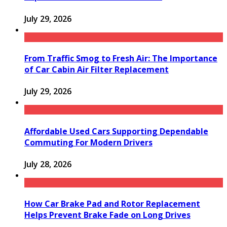
July 29, 2026
From Traffic Smog to Fresh Air: The Importance
of Car Cabin Air Filter Replacement
July 29, 2026
Affordable Used Cars Supporting Dependable
Commuting For Modern Drivers
July 28, 2026
How Car Brake Pad and Rotor Replacement
Helps Prevent Brake Fade on Long Drives