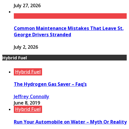
July 27, 2026
Common Maintenance Mistakes That Leave St.
George Drivers Stranded
July 2, 2026
Hybrid Fuel
Hybrid Fuel
The Hydrogen Gas Saver – Faq’s
Jeffrey Connolly
June 8, 2019
Hybrid Fuel
Run Your Automobile on Water – Myth Or Reality