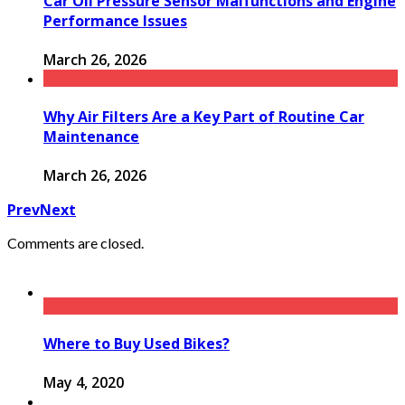
Car Oil Pressure Sensor Malfunctions and Engine
Performance Issues
March 26, 2026
Why Air Filters Are a Key Part of Routine Car
Maintenance
March 26, 2026
Prev
Next
Comments are closed.
Where to Buy Used Bikes?
May 4, 2020