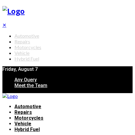
✕
Automotive
Repairs
Motorcycles
Vehicle
Hybrid Fuel
Friday, August 7
Any Query
Meet the Team
Automotive
Repairs
Motorcycles
Vehicle
Hybrid Fuel