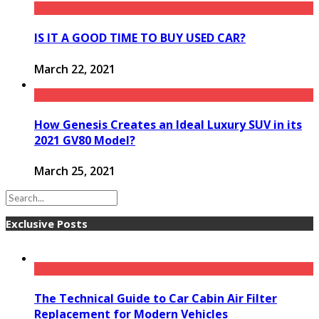
IS IT A GOOD TIME TO BUY USED CAR?
March 22, 2021
How Genesis Creates an Ideal Luxury SUV in its
2021 GV80 Model?
March 25, 2021
Exclusive Posts
The Technical Guide to Car Cabin Air Filter
Replacement for Modern Vehicles