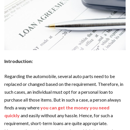
Introduction:
Regarding the automobile, several auto parts need to be
replaced or changed based on the requirement. Therefore, in
such cases, an individual must opt for a personal loan to
purchase all those items. But in such a case, a person always
finds a way where
you can get the money you need
quickly
and easily without any hassle. Hence, for such a
requirement, short-term loans are quite appropriate.