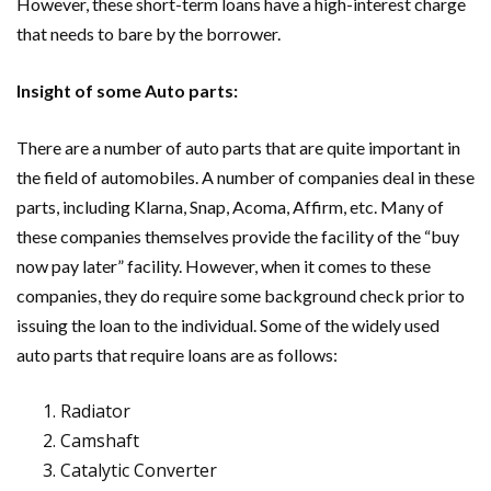
However, these short-term loans have a high-interest charge
that needs to bare by the borrower.
Insight of some Auto parts:
There are a number of auto parts that are quite important in
the field of automobiles. A number of companies deal in these
parts, including Klarna, Snap, Acoma, Affirm, etc. Many of
these companies themselves provide the facility of the “buy
now pay later” facility. However, when it comes to these
companies, they do require some background check prior to
issuing the loan to the individual. Some of the widely used
auto parts that require loans are as follows:
Radiator
Camshaft
Catalytic Converter