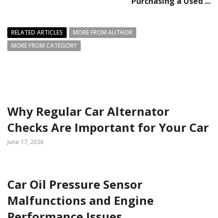
Purchasing a Used ...
RELATED ARTICLES
MORE FROM AUTHOR
MORE FROM CATEGORY
Why Regular Car Alternator
Checks Are Important for Your Car
June 17, 2026
Car Oil Pressure Sensor
Malfunctions and Engine
Performance Issues