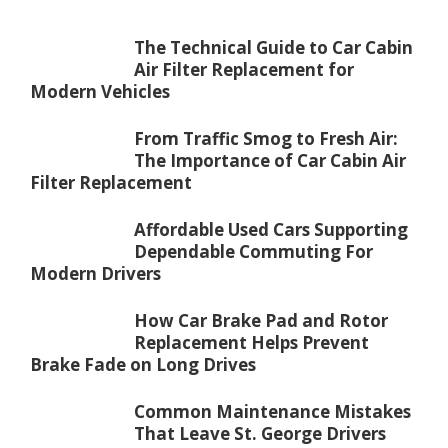
The Technical Guide to Car Cabin
Air Filter Replacement for
Modern Vehicles
From Traffic Smog to Fresh Air:
The Importance of Car Cabin Air
Filter Replacement
Affordable Used Cars Supporting
Dependable Commuting For
Modern Drivers
How Car Brake Pad and Rotor
Replacement Helps Prevent
Brake Fade on Long Drives
Common Maintenance Mistakes
That Leave St. George Drivers