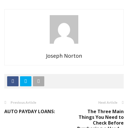
Joseph Norton
Previous Article
Next Article
AUTO PAYDAY LOANS:
The Three Main
Things You Need to
Check Before