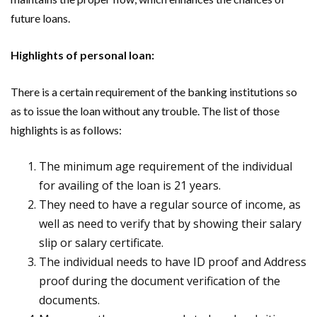
future loans.
Highlights of personal loan:
There is a certain requirement of the banking institutions so
as to issue the loan without any trouble. The list of those
highlights is as follows:
The minimum age requirement of the individual
for availing of the loan is 21 years.
They need to have a regular source of income, as
well as need to verify that by showing their salary
slip or salary certificate.
The individual needs to have ID proof and Address
proof during the document verification of the
documents.