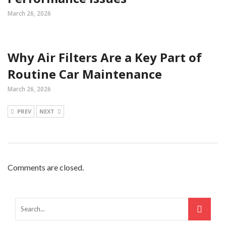
March 26, 2026
Why Air Filters Are a Key Part of
Routine Car Maintenance
March 26, 2026
PREV
NEXT
Comments are closed.