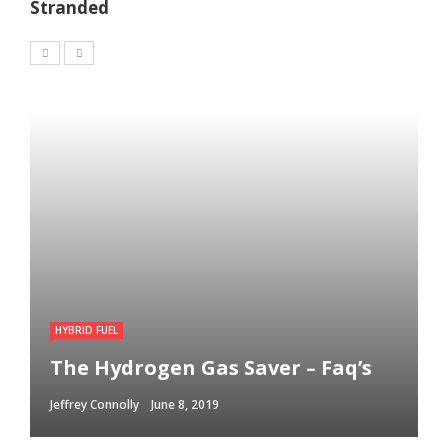
Stranded
HYBRID FUEL
The Hydrogen Gas Saver – Faq’s
Jeffrey Connolly
June 8, 2019