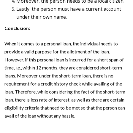
Moreover, the person needs to be a local citizen.
Lastly, the person must have a current account
under their own name.
Conclusion:
When it comes to a personal loan, the individual needs to
provide a valid purpose for the allotment of the loan.
However, if this personal loan is incurred for a short span of
time, i.e., within 12 months, they are considered short-term
loans. Moreover, under the short-term loan, there is no
requirement for a credit history check while availing of the
loan. Therefore, while considering the fact of the short-term
loan, there is less rate of interest, as well as there are certain
eligibility criteria that need to be met so that the person can
avail of the loan without any hassle.