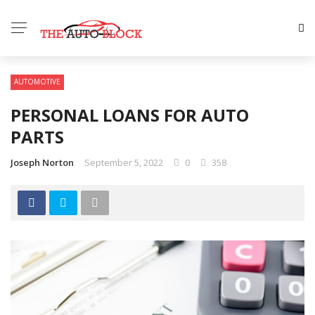
AUTOMOTIVE
PERSONAL LOANS FOR AUTO
PARTS
Joseph Norton
September 5, 2022
0
358