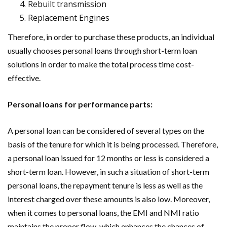
Rebuilt transmission
Replacement Engines
Therefore, in order to purchase these products, an individual
usually chooses personal loans through short-term loan
solutions in order to make the total process time cost-
effective.
Personal loans for performance parts:
A personal loan can be considered of several types on the
basis of the tenure for which it is being processed. Therefore,
a personal loan issued for 12 months or less is considered a
short-term loan. However, in such a situation of short-term
personal loans, the repayment tenure is less as well as the
interest charged over these amounts is also low. Moreover,
when it comes to personal loans, the EMI and NMI ratio
maintains the proper flow, which enhances the chances of