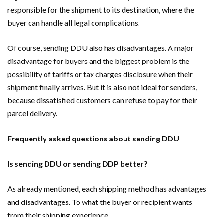
responsible for the shipment to its destination, where the
buyer can handle all legal complications.
Of course, sending DDU also has disadvantages. A major
disadvantage for buyers and the biggest problem is the
possibility of tariffs or tax charges disclosure when their
shipment finally arrives. But it is also not ideal for senders,
because dissatisfied customers can refuse to pay for their
parcel delivery.
Frequently asked questions about sending DDU
Is sending DDU or sending DDP better?
As already mentioned, each shipping method has advantages
and disadvantages. To what the buyer or recipient wants
from their shipping experience.