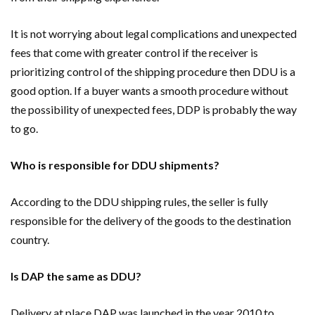
It is not worrying about legal complications and unexpected
fees that come with greater control if the receiver is
prioritizing control of the shipping procedure then DDU is a
good option. If a buyer wants a smooth procedure without
the possibility of unexpected fees, DDP is probably the way
to go.
Who is responsible for DDU shipments?
According to the DDU shipping rules, the seller is fully
responsible for the delivery of the goods to the destination
country.
Is DAP the same as DDU?
Delivery at place DAP was launched in the year 2010 to