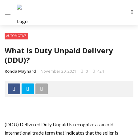
AUTOMOTIVE
What is Duty Unpaid Delivery
(DDU)?
Ronda Maynard
November 20, 2021
0
424
(DDU) Delivered Duty Unpaid is recognize as an old
international trade term that indicates that the seller is