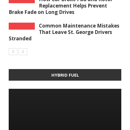
Replacement Helps Prevent
Brake Fade on Long Drives
Common Maintenance Mistakes
That Leave St. George Drivers
Stranded
HYBRID FUEL