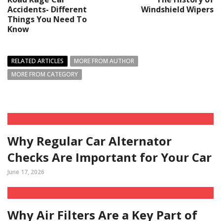
Accidents- Different
Windshield Wipers
Things You Need To
Know
RELATED ARTICLES
MORE FROM AUTHOR
MORE FROM CATEGORY
Why Regular Car Alternator
Checks Are Important for Your Car
June 17, 2026
Why Air Filters Are a Key Part of