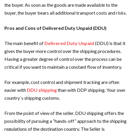
the buyer. As soon as the goods are made available to the
buyer, the buyer bears all additional transport costs and risks.
Pros and Cons of Delivered Duty Unpaid (DDU)
The main benefit of
Delivered Duty Unpaid
(DDU) is that it
gives the buyer more control over the shipping procedures.
Having a greater degree of control over the process can be
critical if you want to maintain a constant flow of inventory.
For example, cost control and shipment tracking are often
easier with
DDU shipping
than with DDP shipping. Your own
country`s shipping customs.
From the point of view of the seller, DDU shipping offers the
possibility of pursuing a “hands-off” approach to the shipping
regulations of the destination country. The Seller is