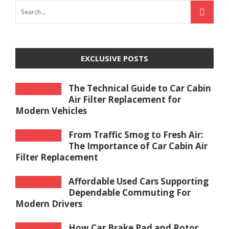
EXCLUSIVE POSTS
The Technical Guide to Car Cabin
Air Filter Replacement for
Modern Vehicles
From Traffic Smog to Fresh Air:
The Importance of Car Cabin Air
Filter Replacement
Affordable Used Cars Supporting
Dependable Commuting For
Modern Drivers
How Car Brake Pad and Rotor