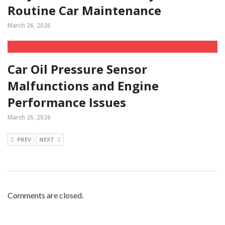
Routine Car Maintenance
March 26, 2026
Car Oil Pressure Sensor
Malfunctions and Engine
Performance Issues
March 26, 2026
PREV
NEXT
Comments are closed.