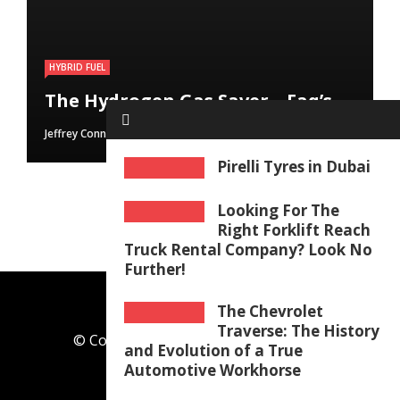
HYBRID FUEL
HYBRID FUEL
HYBRID FUEL
Run Your Automobile on Water –
Building an electric Vehicle in 3
The Hydrogen Gas Saver – Faq’s
Myth Or Reality
Straightforward Steps
Jeffrey Connolly
Jeffrey Connolly
Jeffrey Connolly
June 8, 2019
September 12, 2018
September 12, 2018
Pirelli Tyres in Dubai
Looking For The
Right Forklift Reach
Truck Rental Company? Look No
Further!
The Chevrolet
Traverse: The History
© Copyright 2026, All Rights Reserved
and Evolution of a True
theautoblock.com
Automotive Workhorse
Any Query
Meet the Team