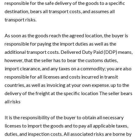
responsible for the safe delivery of the goods to a specific
destination, bears all transport costs, and assumes all
transport risks.
As soon as the goods reach the agreed location, the buyer is
responsible for paying the import duties as well as the
additional transport costs. Delivered Duty Paid (DDP) means,
however, that the seller has to bear the customs duties,
import clearance, and any taxes on a commodity; you are also
responsible for all licenses and costs incurred in transit
countries, as well as invoicing at your own expense. up to the
delivery of the freight at the specific location The seller bears
all risks
It is the responsibility of the buyer to obtain all necessary
licenses to import the goods and to pay all applicable taxes,
duties, and inspection costs. All associated risks are borne by