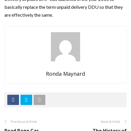
basically replace the term unpaid delivery DDU so that they
are effectively the same.
Ronda Maynard
Previous Article
Next Article
Road Rage Car
The History of