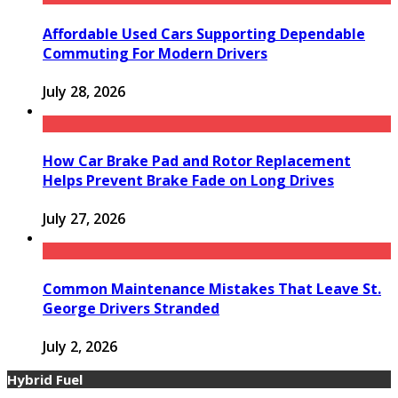
Affordable Used Cars Supporting Dependable
Commuting For Modern Drivers
July 28, 2026
How Car Brake Pad and Rotor Replacement
Helps Prevent Brake Fade on Long Drives
July 27, 2026
Common Maintenance Mistakes That Leave St.
George Drivers Stranded
July 2, 2026
Hybrid Fuel