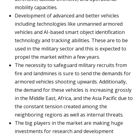
mobility capacities.
Development of advanced and better vehicles
including technologies like unmanned armored
vehicles and AI-based smart object identification
technology and tracking abilities. These are to be
used in the military sector and this is expected to
propel the market within a few years.
The necessity to safeguard military recruits from
fire and landmines is sure to send the demands for
armored vehicles shooting upwards. Additionally,
the demand for these vehicles is increasing grossly
in the Middle East, Africa, and the Asia Pacific due to
the constant tension created among the
neighboring regions as well as internal threats.
The big players in the market are making huge
investments for research and development