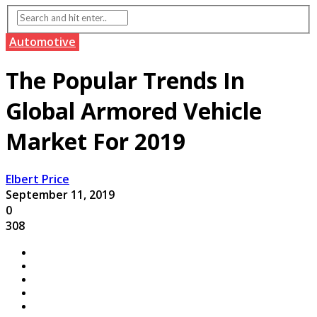
Automotive
The Popular Trends In
Global Armored Vehicle
Market For 2019
Elbert Price
September 11, 2019
0
308