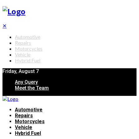
✕
Automotive
Repairs
Motorcycles
Vehicle
Hybrid Fuel
Friday, August 7
Any Query
Meet the Team
Automotive
Repairs
Motorcycles
Vehicle
Hybrid Fuel