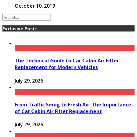
October 10, 2019
Exclusive Posts
The Technical Guide to Car Cabin Air Filter
Replacement for Modern Vehicles
July 29, 2026
From Traffic Smog to Fresh Air: The Importance
of Car Cabin Air Filter Replacement
July 29, 2026