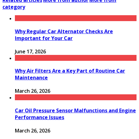
Related articles
More from author
More from
category
Why Regular Car Alternator Checks Are
Important for Your Car
June 17, 2026
Why Air Filters Are a Key Part of Routine Car
Maintenance
March 26, 2026
Car Oil Pressure Sensor Malfunctions and Engine
Performance Issues
March 26, 2026