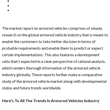
The market report on armored vehicles comprises of steady
research on the global armored vehicle industry that is meant to
enable the customers to take better decision in terms of
probable requirements and enable them to predict or expect
certain implementations. This also features a development
ratio that’s expected in a clear perspective of rational analysis,
which renders thorough information of the armored vehicle
industry globally. These reports further make a comparative
study of the armored vehicle market along with developmental
status and future trends worldwide.
Here’s To All The Trends In Armored Vehicles Industry