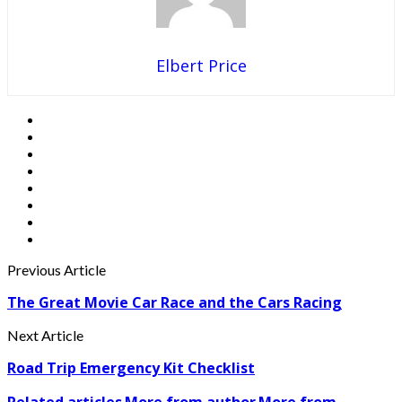
Elbert Price
Previous Article
The Great Movie Car Race and the Cars Racing
Next Article
Road Trip Emergency Kit Checklist