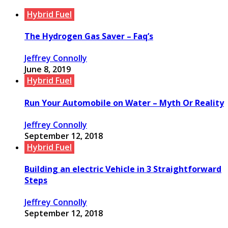
Hybrid Fuel
The Hydrogen Gas Saver – Faq’s
Jeffrey Connolly
June 8, 2019
Hybrid Fuel
Run Your Automobile on Water – Myth Or Reality
Jeffrey Connolly
September 12, 2018
Hybrid Fuel
Building an electric Vehicle in 3 Straightforward
Steps
Jeffrey Connolly
September 12, 2018