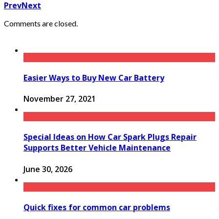
Prev
Next
Comments are closed.
Easier Ways to Buy New Car Battery
November 27, 2021
Special Ideas on How Car Spark Plugs Repair
Supports Better Vehicle Maintenance
June 30, 2026
Quick fixes for common car problems