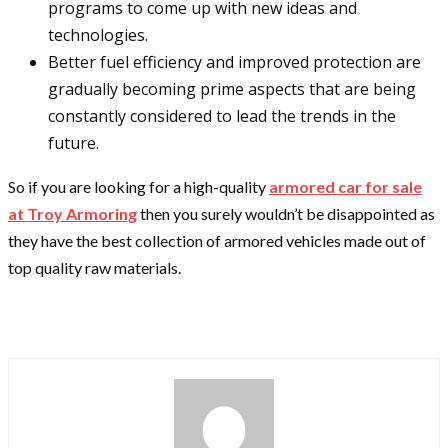
programs to come up with new ideas and
technologies.
Better fuel efficiency and improved protection are
gradually becoming prime aspects that are being
constantly considered to lead the trends in the
future.
So if you are looking for a high-quality
armored car for sale
at Troy Armoring
then you surely wouldn’t be disappointed as
they have the best collection of armored vehicles made out of
top quality raw materials.