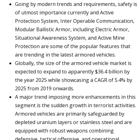
Going by modern trends and requirements, safety is
of utmost importance currently and Active
Protection System, Inter Operable Communication,
Modular Ballistic Armor, including Electric Armor,
Situational Awareness System, and Active Mine
Protection are some of the popular features that
are trending in the latest armored vehicles.
Globally, the size of the armored vehicle market is
expected to expand to apparently $36.4 billion by
the year 2025 while showcasing a CAGR of 5.4% by
2025 from 2019 onwards.
A major trend imposing more enhancements in this
segment is the sudden growth in terrorist activities.
Armored vehicles are primarily safeguarded by
depleted uranium layers or stainless steel and are
equipped with robust weapons combining
defensive, tactical offensive, and operational