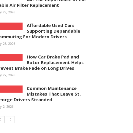
abin Air Filter Replacement
ly 29, 2026
Affordable Used Cars
Supporting Dependable
ommuting For Modern Drivers
ly 28, 2026
How Car Brake Pad and
Rotor Replacement Helps
revent Brake Fade on Long Drives
ly 27, 2026
Common Maintenance
Mistakes That Leave St.
eorge Drivers Stranded
ly 2, 2026