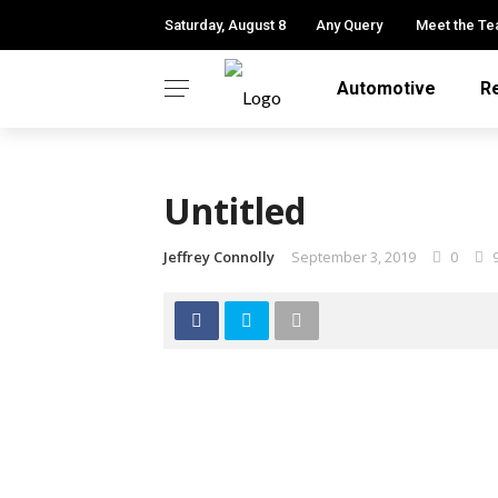
Saturday, August 8
Any Query
Meet the T
Automotive
R
Untitled
Jeffrey Connolly
September 3, 2019
0