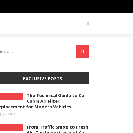
EXCLUSIVE POSTS
The Technical Guide to Car
Cabin Air Filter
eplacement for Modern Vehicles
ly 29, 2026
From Traffic Smog to Fresh
Air: The Importance of Car