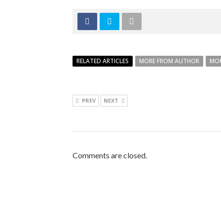
RELATED ARTICLES
MORE FROM AUTHOR
MOR
PREV
NEXT
Comments are closed.