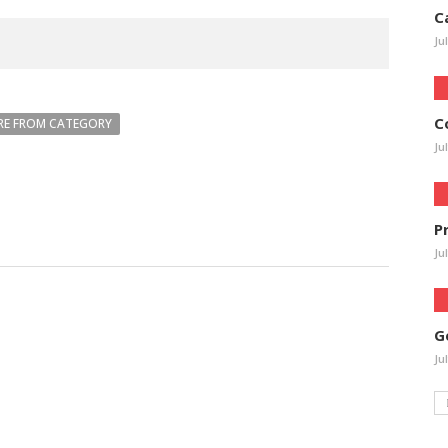
C
Ju
C
E FROM CATEGORY
Ju
P
Ju
G
Ju