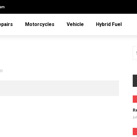
eam
epairs
Motorcycles
Vehicle
Hybrid Fuel
93
R
Ju