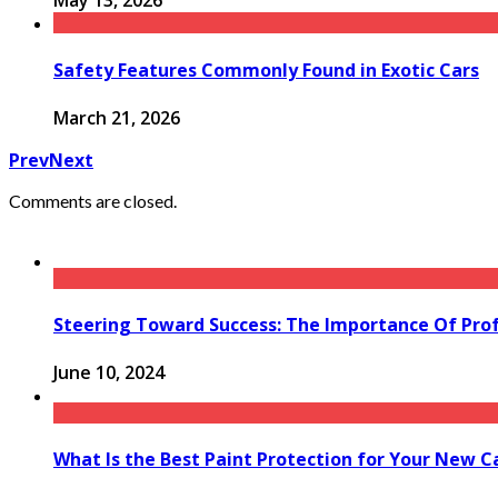
May 13, 2026
Safety Features Commonly Found in Exotic Cars
March 21, 2026
Prev
Next
Comments are closed.
Steering Toward Success: The Importance Of Prof
June 10, 2024
What Is the Best Paint Protection for Your New C