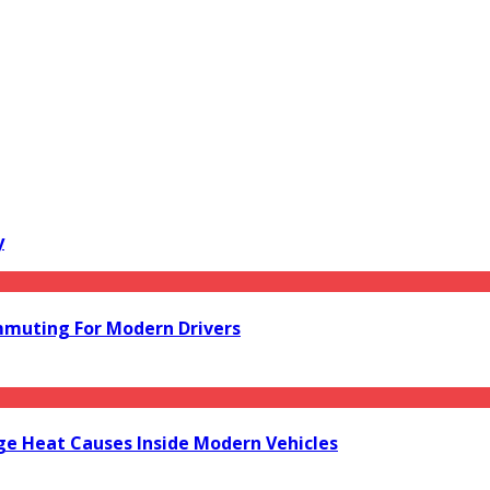
y
mmuting For Modern Drivers
e Heat Causes Inside Modern Vehicles