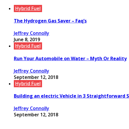
Hybrid Fuel
The Hydrogen Gas Saver – Faq’s
Jeffrey Connolly
June 8, 2019
Hybrid Fuel
Run Your Automobile on Water – Myth Or Reality
Jeffrey Connolly
September 12, 2018
Hybrid Fuel
Building an electric Vehicle in 3 Straightforward 
Jeffrey Connolly
September 12, 2018