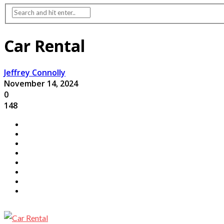
Car Rental
Jeffrey Connolly
November 14, 2024
0
148