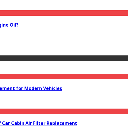
ine Oil?
acement for Modern Vehicles
f Car Cabin Air Filter Replacement