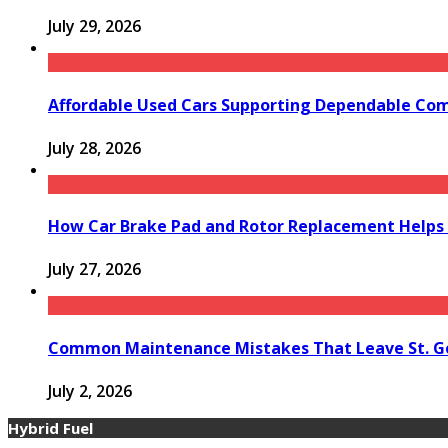
July 29, 2026
Affordable Used Cars Supporting Dependable Co
July 28, 2026
How Car Brake Pad and Rotor Replacement Helps 
July 27, 2026
Common Maintenance Mistakes That Leave St. Ge
July 2, 2026
Hybrid Fuel