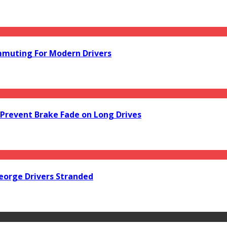
mmuting For Modern Drivers
Prevent Brake Fade on Long Drives
orge Drivers Stranded