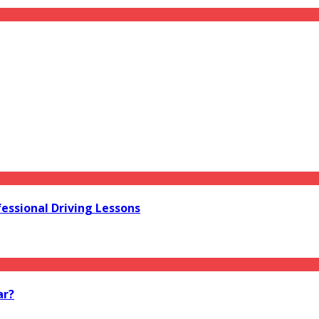
essional Driving Lessons
ar?