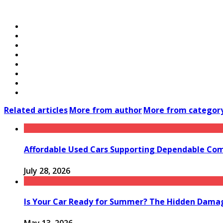
Related articles
More from author
More from categor
Affordable Used Cars Supporting Dependable Co
July 28, 2026
Is Your Car Ready for Summer? The Hidden Damag