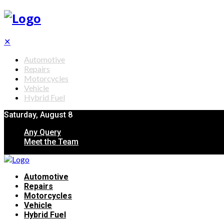
✕
Automotive
Repairs
Motorcycles
Vehicle
Hybrid Fuel
Saturday, August 8
Any Query
Meet the Team
Automotive
Repairs
Motorcycles
Vehicle
Hybrid Fuel