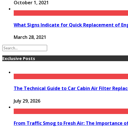
October 1, 2021
What Signs Indicate for Quick Replacement of Eng
March 28, 2021
Exclusive Posts
The Technical Guide to Car Cabin Air Filter Repl
July 29, 2026
From Traffic Smog to Fresh Air: The Importance o