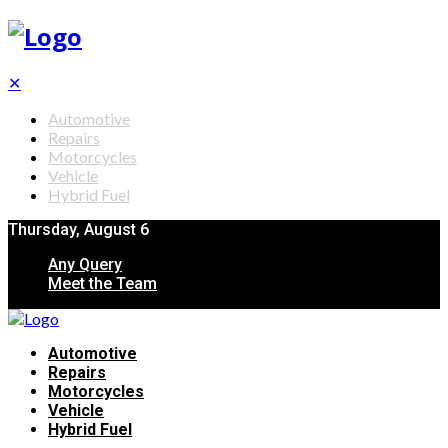
✕
Automotive
Repairs
Motorcycles
Vehicle
Hybrid Fuel
Thursday, August 6
Any Query
Meet the Team
Automotive
Repairs
Motorcycles
Vehicle
Hybrid Fuel