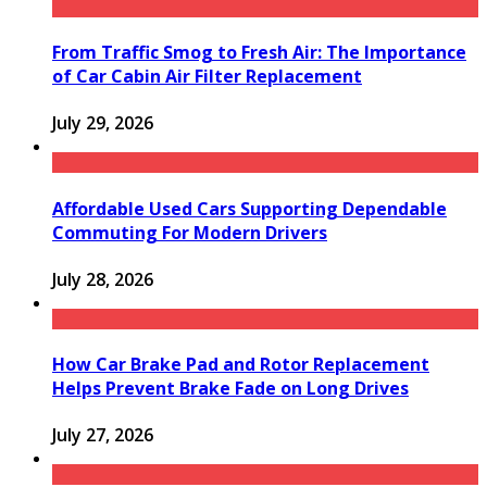
From Traffic Smog to Fresh Air: The Importance
of Car Cabin Air Filter Replacement
July 29, 2026
Affordable Used Cars Supporting Dependable
Commuting For Modern Drivers
July 28, 2026
How Car Brake Pad and Rotor Replacement
Helps Prevent Brake Fade on Long Drives
July 27, 2026