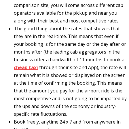
comparison site, you will come across different cab
operators available for the pickup and near you
along with their best and most competitive rates.
The good thing about the rates that show is that
they are in the real-time. This means that even if
your booking is for the same day or the day after or
months after (the leading cab aggregators in the
business offer a bandwidth of 11 months to book a
cheap taxi
through their site and App), the rate will
remain what it is showed or displayed on the screen
at the time of confirming the booking. This means
that the amount you pay for the airport ride is the
most competitive and is not going to be impacted by
the ups and downs of the economy or industry-
specific rate fluctuations.
Book freely, anytime 24 x 7 and from anywhere in