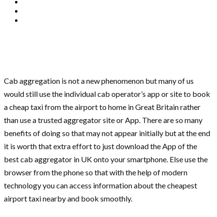
Cab aggregation is not a new phenomenon but many of us
would still use the individual cab operator’s app or site to book
a cheap taxi from the airport to home in Great Britain rather
than use a trusted aggregator site or App. There are so many
benefits of doing so that may not appear initially but at the end
it is worth that extra effort to just download the App of the
best cab aggregator in UK onto your smartphone. Else use the
browser from the phone so that with the help of modern
technology you can access information about the cheapest
airport taxi nearby and book smoothly.