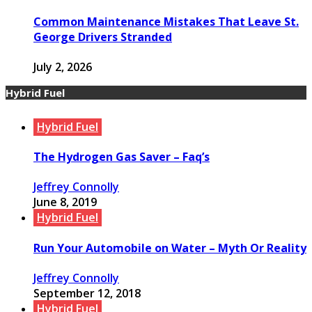
Common Maintenance Mistakes That Leave St.
George Drivers Stranded
July 2, 2026
Hybrid Fuel
Hybrid Fuel
The Hydrogen Gas Saver – Faq’s
Jeffrey Connolly
June 8, 2019
Hybrid Fuel
Run Your Automobile on Water – Myth Or Reality
Jeffrey Connolly
September 12, 2018
Hybrid Fuel