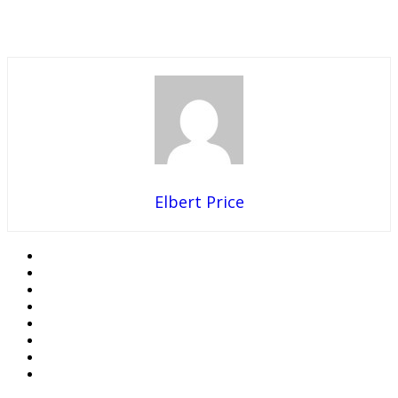
Elbert Price