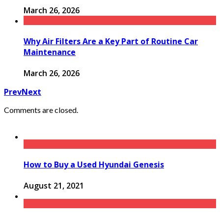
March 26, 2026
Why Air Filters Are a Key Part of Routine Car
Maintenance
March 26, 2026
Prev
Next
Comments are closed.
How to Buy a Used Hyundai Genesis
August 21, 2021