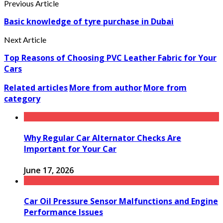
Previous Article
Basic knowledge of tyre purchase in Dubai
Next Article
Top Reasons of Choosing PVC Leather Fabric for Your
Cars
Related articles
More from author
More from
category
Why Regular Car Alternator Checks Are
Important for Your Car
June 17, 2026
Car Oil Pressure Sensor Malfunctions and Engine
Performance Issues