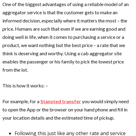
One of the biggest advantages of using a reliable model of an
aggregator service is that the customer gets to make an
informed decision, especially where it matters the most – the
price. Humans are such that even if we are earning good and
doing well in life, when it comes to purchasing a service or a
product, we want nothing but the best price – a rate that we
think is deserving and worthy. Using a cab aggregator site
enables the passenger or his family to pick the lowest price
from the lot.
This is how it works: –
For example, for a
Stansted transfer
you would simply need
to open the App or the browser on your hand phone and fill in
your location details and the estimated time of pickup.
Following this just like any other rate and service