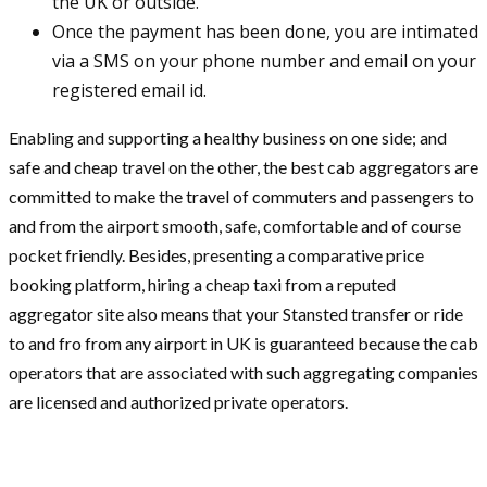
the UK or outside.
Once the payment has been done, you are intimated
via a SMS on your phone number and email on your
registered email id.
Enabling and supporting a healthy business on one side; and
safe and cheap travel on the other, the best cab aggregators are
committed to make the travel of commuters and passengers to
and from the airport smooth, safe, comfortable and of course
pocket friendly. Besides, presenting a comparative price
booking platform, hiring a cheap taxi from a reputed
aggregator site also means that your Stansted transfer or ride
to and fro from any airport in UK is guaranteed because the cab
operators that are associated with such aggregating companies
are licensed and authorized private operators.