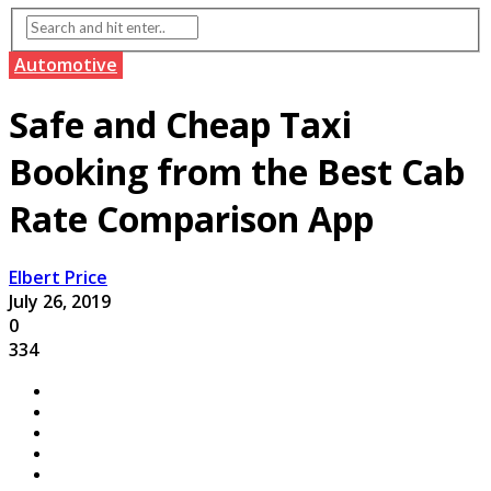
Automotive
Safe and Cheap Taxi
Booking from the Best Cab
Rate Comparison App
Elbert Price
July 26, 2019
0
334