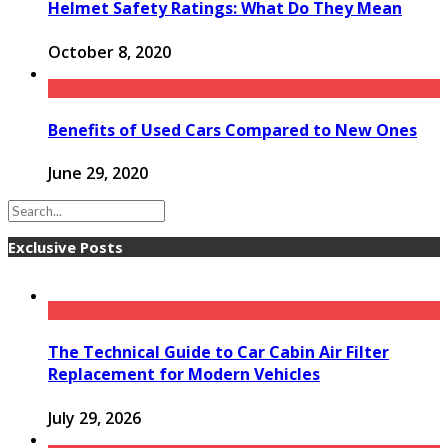
Helmet Safety Ratings: What Do They Mean
October 8, 2020
Benefits of Used Cars Compared to New Ones
June 29, 2020
Exclusive Posts
The Technical Guide to Car Cabin Air Filter
Replacement for Modern Vehicles
July 29, 2026