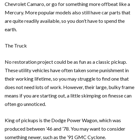
Chevrolet Camaro, or go for something more offbeat like a
Mercury. More popular models also still have car parts that
are quite readily available, so you don’t have to spend the
earth.
The Truck
No restoration project could be as fun as a classic pickup.
These utility vehicles have often taken some punishment in
their working lifetime, so you may struggle to find one that
does not need lots of work. However, their large, bulky frame
means if you are starting out, a little skimping on finesse can
often go unnoticed.
King of pickups is the Dodge Power Wagon, which was
produced between ’46 and ’78. You may want to consider
something newer, such as the ’91 GMC Cyclone.