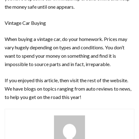
the money safe until one appears.
Vintage Car Buying
When buying a vintage car, do your homework. Prices may
vary hugely depending on types and conditions. You don’t
want to spend your money on something and find it is
impossible to source parts and in fact, irreparable.
If you enjoyed this article, then visit the rest of the website.
We have blogs on topics ranging from auto reviews to news,
to help you get on the road this year!