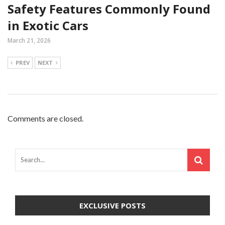
Safety Features Commonly Found
in Exotic Cars
March 21, 2026
PREV
NEXT
Comments are closed.
EXCLUSIVE POSTS