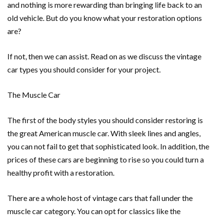
and nothing is more rewarding than bringing life back to an
old vehicle. But do you know what your restoration options
are?
If not, then we can assist. Read on as we discuss the vintage
car types you should consider for your project.
The Muscle Car
The first of the body styles you should consider restoring is
the great American muscle car. With sleek lines and angles,
you can not fail to get that sophisticated look. In addition, the
prices of these cars are beginning to rise so you could turn a
healthy profit with a restoration.
There are a whole host of vintage cars that fall under the
muscle car category. You can opt for classics like the