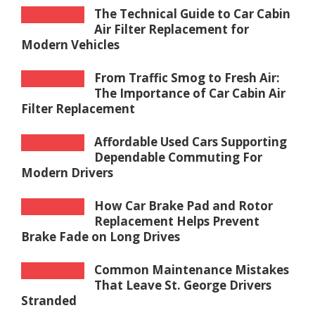
The Technical Guide to Car Cabin
Air Filter Replacement for
Modern Vehicles
From Traffic Smog to Fresh Air:
The Importance of Car Cabin Air
Filter Replacement
Affordable Used Cars Supporting
Dependable Commuting For
Modern Drivers
How Car Brake Pad and Rotor
Replacement Helps Prevent
Brake Fade on Long Drives
Common Maintenance Mistakes
That Leave St. George Drivers
Stranded