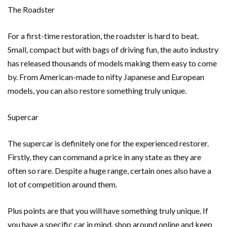
The Roadster
For a first-time restoration, the roadster is hard to beat.
Small, compact but with bags of driving fun, the auto industry
has released thousands of models making them easy to come
by. From American-made to nifty Japanese and European
models, you can also restore something truly unique.
Supercar
The supercar is definitely one for the experienced restorer.
Firstly, they can command a price in any state as they are
often so rare. Despite a huge range, certain ones also have a
lot of competition around them.
Plus points are that you will have something truly unique. If
you have a specific car in mind, shop around online and keep