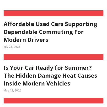
Affordable Used Cars Supporting
Dependable Commuting For
Modern Drivers
July 28, 2026
Is Your Car Ready for Summer?
The Hidden Damage Heat Causes
Inside Modern Vehicles
May 13, 2026