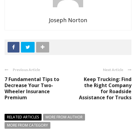
Joseph Norton
Previous Article
Next Article
7 Fundamental Tips to
Keep Trucking: Find
Decrease Your Two-
the Right Company
Wheeler Insurance
for Roadside
Premium
Assistance for Trucks
RELATED ARTICLES
MORE FROM AUTHOR
MORE FROM CATEGORY