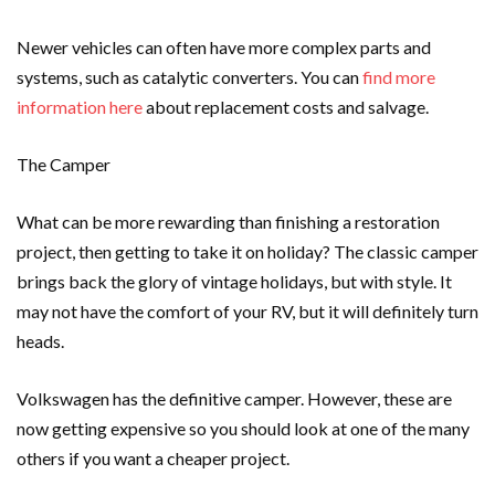
Newer vehicles can often have more complex parts and
systems, such as catalytic converters. You can
find more
information here
about replacement costs and salvage.
The Camper
What can be more rewarding than finishing a restoration
project, then getting to take it on holiday? The classic camper
brings back the glory of vintage holidays, but with style. It
may not have the comfort of your RV, but it will definitely turn
heads.
Volkswagen has the definitive camper. However, these are
now getting expensive so you should look at one of the many
others if you want a cheaper project.