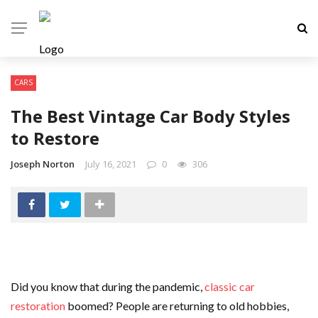
CARS
The Best Vintage Car Body Styles
to Restore
Joseph Norton
July 16, 2021
0
306
Did you know that during the pandemic,
classic car
restoration
boomed? People are returning to old hobbies,