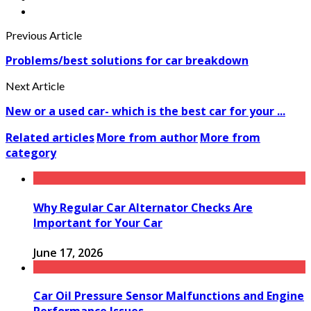
Previous Article
Problems/best solutions for car breakdown
Next Article
New or a used car- which is the best car for your ...
Related articles
More from author
More from
category
Why Regular Car Alternator Checks Are
Important for Your Car
June 17, 2026
Car Oil Pressure Sensor Malfunctions and Engine