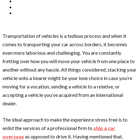
Transportation of vehicles is a tedious process and when it
comes to transporting your car across borders, it becomes
even more laborious and challenging. You are constantly
fretting over how you will move your vehicle from one place to
another without any hassle. All things considered, stacking your
vehicle onto a bearer might be your lone choice in case you’re
moving for a vocation, sending a vehicle to a relative, or
accepting a vehicle you’ve acquired from an international
dealer.
The ideal approach to make the experience stress free is to
enlist the services of a professional firm to
ship a car
overseas
as opposed to drive it. Having mentioned that,