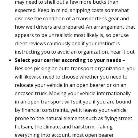
may need to shell out a few more bucks than
expected. Keep in mind, shipping costs somewhat
disclose the condition of a transporter’s gear and
how well drivers are prepared. An arrangement that
appears to be unrealistic most likely is, so peruse
client reviews cautiously and if your instinct is
instructing you to avoid an organization, hear it out.
Select your carrier according to your needs
–
Besides picking an auto transport organization, you
will likewise need to choose whether you need to
relocate your vehicle in an open bearer or on an
encased truck. Moving your vehicle internationally
in an open transport will suit you if you are bound
by financial constraints, yet it leaves your vehicle
prone to the natural elements such as flying street
flotsam, the climate, and hailstorm. Taking
everything into account, most open bearer