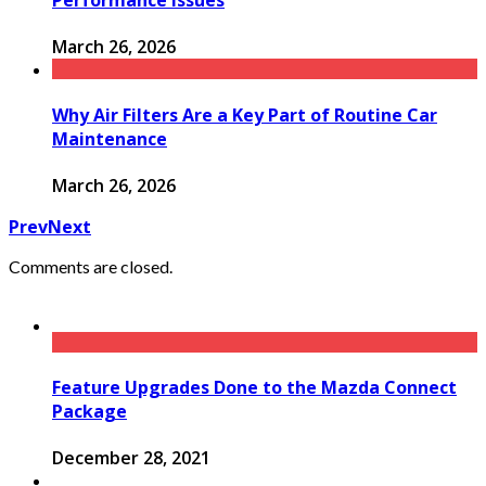
Performance Issues
March 26, 2026
Why Air Filters Are a Key Part of Routine Car
Maintenance
March 26, 2026
Prev
Next
Comments are closed.
Feature Upgrades Done to the Mazda Connect
Package
December 28, 2021