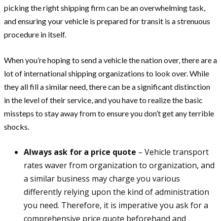
picking the right shipping firm can be an overwhelming task,
and ensuring your vehicle is prepared for transit is a strenuous
procedure in itself.
When you’re hoping to send a vehicle the nation over, there are a
lot of international shipping organizations to look over. While
they all fill a similar need, there can be a significant distinction
in the level of their service, and you have to realize the basic
missteps to stay away from to ensure you don’t get any terrible
shocks.
Always ask for a price quote
– Vehicle transport
rates waver from organization to organization, and
a similar business may charge you various
differently relying upon the kind of administration
you need. Therefore, it is imperative you ask for a
comprehensive price quote beforehand and