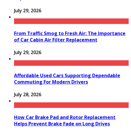
July 29, 2026
From Traffic Smog to Fresh Air: The Importance
of Car Cabin Air Filter Replacement
July 29, 2026
Affordable Used Cars Supporting Dependable
Commuting For Modern Drivers
July 28, 2026
How Car Brake Pad and Rotor Replacement
Helps Prevent Brake Fade on Long Drives