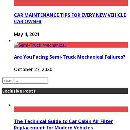
CAR MAINTENANCE TIPS FOR EVERY NEW VEHICLE
CAR OWNER
May 4, 2021
Are You Facing Semi-Truck Mechanical Failures?
October 27, 2020
Exclusive Posts
The Technical Guide to Car Cabin Air Filter
Replacement for Modern Vehicles