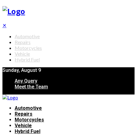
✕
Automotive
Repairs
Motorcycles
Vehicle
Hybrid Fuel
Sunday, August 9
Any Query
Meet the Team
Automotive
Repairs
Motorcycles
Vehicle
Hybrid Fuel