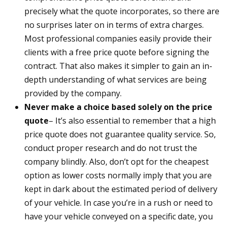
precisely what the quote incorporates, so there are
no surprises later on in terms of extra charges.
Most professional companies easily provide their
clients with a free price quote before signing the
contract. That also makes it simpler to gain an in-
depth understanding of what services are being
provided by the company.
Never make a choice based solely on the price
quote
– It’s also essential to remember that a high
price quote does not guarantee quality service. So,
conduct proper research and do not trust the
company blindly. Also, don’t opt for the cheapest
option as lower costs normally imply that you are
kept in dark about the estimated period of delivery
of your vehicle. In case you’re in a rush or need to
have your vehicle conveyed on a specific date, you