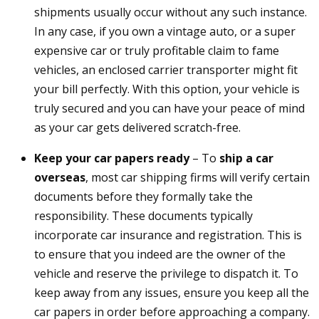
shipments usually occur without any such instance.
In any case, if you own a vintage auto, or a super
expensive car or truly profitable claim to fame
vehicles, an enclosed carrier transporter might fit
your bill perfectly. With this option, your vehicle is
truly secured and you can have your peace of mind
as your car gets delivered scratch-free.
Keep your car papers ready
– To
ship a car
overseas
, most car shipping firms will verify certain
documents before they formally take the
responsibility. These documents typically
incorporate car insurance and registration. This is
to ensure that you indeed are the owner of the
vehicle and reserve the privilege to dispatch it. To
keep away from any issues, ensure you keep all the
car papers in order before approaching a company.