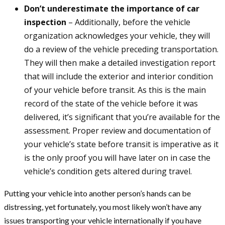
Don’t underestimate the importance of car
inspection
– Additionally, before the vehicle
organization acknowledges your vehicle, they will
do a review of the vehicle preceding transportation.
They will then make a detailed investigation report
that will include the exterior and interior condition
of your vehicle before transit. As this is the main
record of the state of the vehicle before it was
delivered, it’s significant that you’re available for the
assessment. Proper review and documentation of
your vehicle’s state before transit is imperative as it
is the only proof you will have later on in case the
vehicle’s condition gets altered during travel.
Putting your vehicle into another person’s hands can be
distressing, yet fortunately, you most likely won’t have any
issues transporting your vehicle internationally if you have