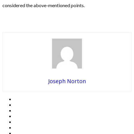
considered the above-mentioned points.
Joseph Norton