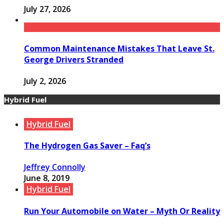
July 27, 2026
Common Maintenance Mistakes That Leave St.
George Drivers Stranded
July 2, 2026
Hybrid Fuel
Hybrid Fuel
The Hydrogen Gas Saver – Faq’s
Jeffrey Connolly
June 8, 2019
Hybrid Fuel
Run Your Automobile on Water – Myth Or Reality