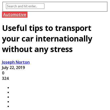
Automotive
Useful tips to transport
your car internationally
without any stress
Joseph Norton
July 22, 2019
0
324