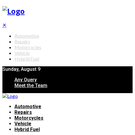
✕
Automotive
Repairs
Motorcycles
Vehicle
Hybrid Fuel
Sunday, August 9
Any Query
Meet the Team
Automotive
Repairs
Motorcycles
Vehicle
Hybrid Fuel