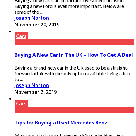
Buying a new car is an important investment decision.
Buying a new Ford is even more important. Below are
some of the ...
Joseph Norton
November 20, 2019
Cars
Buying A New Car In The UK – How To Get A Deal
Buying a brand-new car in the UK used to be a straight-
forward affair with the only option available being a trip
to ...
Joseph Norton
November 2, 2019
Cars
Tips for Buying a Used Mercedes Benz
Many people dream of owning a Mercedes Benz. For