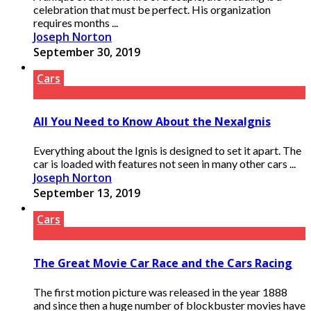
celebration that must be perfect. His organization
requires months ...
Joseph Norton
September 30, 2019
Cars
All You Need to Know About the NexaIgnis
Everything about the Ignis is designed to set it apart. The
car is loaded with features not seen in many other cars ...
Joseph Norton
September 13, 2019
Cars
The Great Movie Car Race and the Cars Racing
The first motion picture was released in the year 1888
and since then a huge number of blockbuster movies have