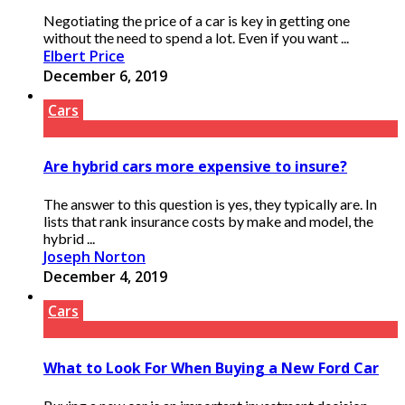
Negotiating the price of a car is key in getting one
without the need to spend a lot. Even if you want ...
Elbert Price
December 6, 2019
Cars
Are hybrid cars more expensive to insure?
The answer to this question is yes, they typically are. In
lists that rank insurance costs by make and model, the
hybrid ...
Joseph Norton
December 4, 2019
Cars
What to Look For When Buying a New Ford Car