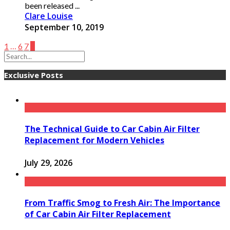
been released ...
Clare Louise
September 10, 2019
1
…
6
7
8
Exclusive Posts
The Technical Guide to Car Cabin Air Filter
Replacement for Modern Vehicles
July 29, 2026
From Traffic Smog to Fresh Air: The Importance
of Car Cabin Air Filter Replacement