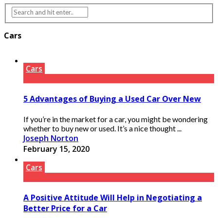
Cars
Cars
5 Advantages of Buying a Used Car Over New
If you’re in the market for a car, you might be wondering
whether to buy new or used. It’s a nice thought ...
Joseph Norton
February 15, 2020
Cars
A Positive Attitude Will Help in Negotiating a
Better Price for a Car