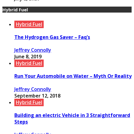
Hybrid Fuel
Hybrid Fuel
The Hydrogen Gas Saver – Faq’s
Jeffrey Connolly
June 8, 2019
Hybrid Fuel
Run Your Automobile on Water – Myth Or Reality
Jeffrey Connolly
September 12, 2018
Hybrid Fuel
Building an electric Vehicle in 3 Straightforward
Steps