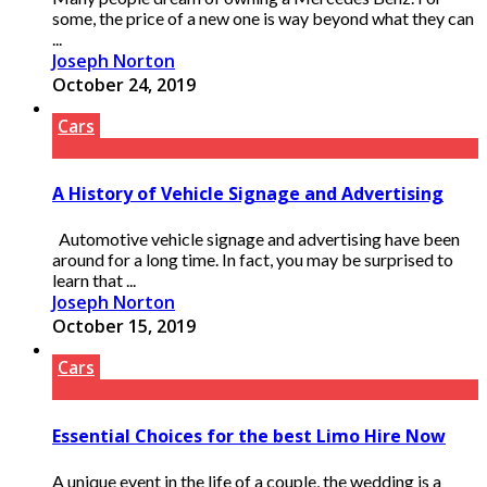
some, the price of a new one is way beyond what they can
...
Joseph Norton
October 24, 2019
Cars
A History of Vehicle Signage and Advertising
Automotive vehicle signage and advertising have been
around for a long time. In fact, you may be surprised to
learn that ...
Joseph Norton
October 15, 2019
Cars
Essential Choices for the best Limo Hire Now
A unique event in the life of a couple, the wedding is a