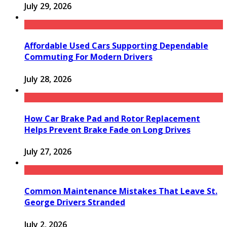
July 29, 2026
Affordable Used Cars Supporting Dependable
Commuting For Modern Drivers
July 28, 2026
How Car Brake Pad and Rotor Replacement
Helps Prevent Brake Fade on Long Drives
July 27, 2026
Common Maintenance Mistakes That Leave St.
George Drivers Stranded
July 2, 2026