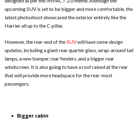
designed as per the IMPACT 2.0 theme. Although the
upcoming SUV is set to be bigger and more comfortable, the
latest photoshoot showcased the exterior entirely like the
Harrier all up to the C-pillar.
However, the rear-end of the
SUV
will have some design
updates, including a giant rear quarter glass, wrap-around tail
lamps, a new bumper, rear fenders, and a bigger rear
windscreen. It is also going to have a roof raised at the rear
that will provide more headspace for the rear-most
passengers.
Bigger cabin