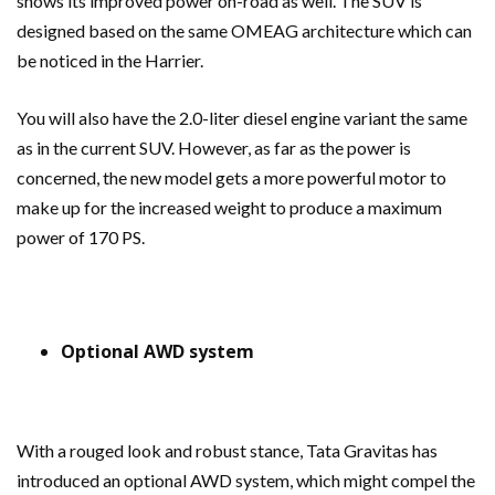
shows its improved power on-road as well. The SUV is
designed based on the same OMEAG architecture which can
be noticed in the Harrier.
You will also have the 2.0-liter diesel engine variant the same
as in the current SUV. However, as far as the power is
concerned, the new model gets a more powerful motor to
make up for the increased weight to produce a maximum
power of 170 PS.
Optional AWD system
With a rouged look and robust stance, Tata Gravitas has
introduced an optional AWD system, which might compel the