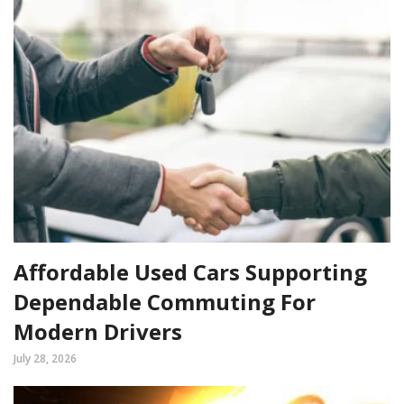
Affordable Used Cars Supporting
Dependable Commuting For
Modern Drivers
July 28, 2026