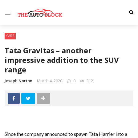
CARS
Tata Gravitas – another
impressive addition to the SUV
range
Joseph Norton
March 4, 2020
0
312
Since the company announced to spawn Tata Harrier into a