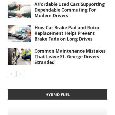
Affordable Used Cars Supporting
Dependable Commuting For
Modern Drivers
How Car Brake Pad and Rotor
Replacement Helps Prevent
Brake Fade on Long Drives
Common Maintenance Mistakes
That Leave St. George Drivers
Stranded
HYBRID FUEL