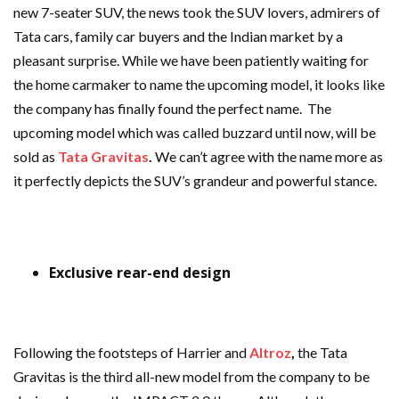
new 7-seater SUV, the news took the SUV lovers, admirers of
Tata cars, family car buyers and the Indian market by a
pleasant surprise. While we have been patiently waiting for
the home carmaker to name the upcoming model, it looks like
the company has finally found the perfect name. The
upcoming model which was called buzzard until now, will be
sold as
Tata Gravitas
.
We can’t agree with the name more as
it perfectly depicts the SUV’s grandeur and powerful stance.
Exclusive rear-end design
Following the footsteps of Harrier and
Altroz
,
the Tata
Gravitas is the third all-new model from the company to be