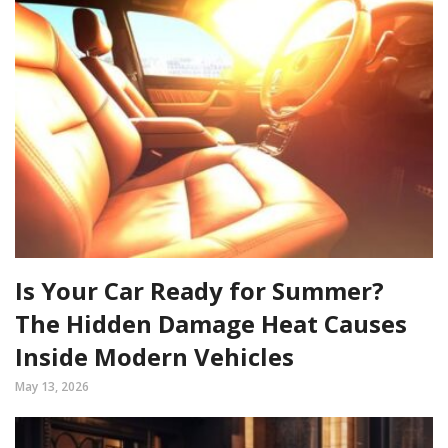
Is Your Car Ready for Summer?
The Hidden Damage Heat Causes
Inside Modern Vehicles
May 13, 2026