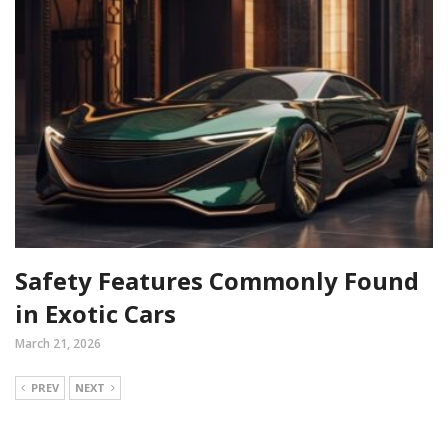
Safety Features Commonly Found
in Exotic Cars
March 21, 2026
PREV
NEXT