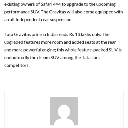
existing owners of Safari 4×4 to upgrade to the upcoming
performance SUV. The Gravitas will also come equipped with
an all-independent rear suspension.
Tata Gravitas price in India reads Rs 13 lakhs only. The
upgraded features more room and added seats at the rear
and more powerful engine; this whole feature-packed SUV is
undoubtedly the dream SUV among the Tata cars
competitors.