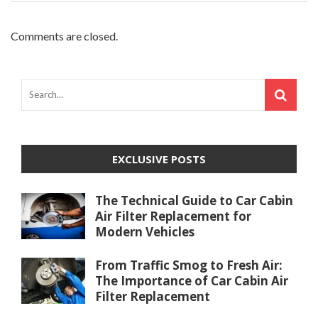
Comments are closed.
EXCLUSIVE POSTS
The Technical Guide to Car Cabin
Air Filter Replacement for
Modern Vehicles
From Traffic Smog to Fresh Air:
The Importance of Car Cabin Air
Filter Replacement