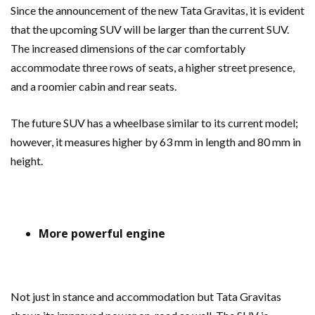
Since the announcement of the new Tata Gravitas, it is evident
that the upcoming SUV will be larger than the current SUV.
The increased dimensions of the car comfortably
accommodate three rows of seats, a higher street presence,
and a roomier cabin and rear seats.
The future SUV has a wheelbase similar to its current model;
however, it measures higher by 63 mm in length and 80 mm in
height.
More powerful engine
Not just in stance and accommodation but Tata Gravitas