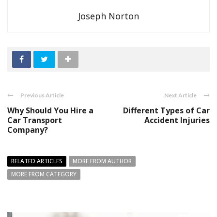
Joseph Norton
Previous Article
Next Article
Why Should You Hire a
Different Types of Car
Car Transport
Accident Injuries
Company?
RELATED ARTICLES
MORE FROM AUTHOR
MORE FROM CATEGORY