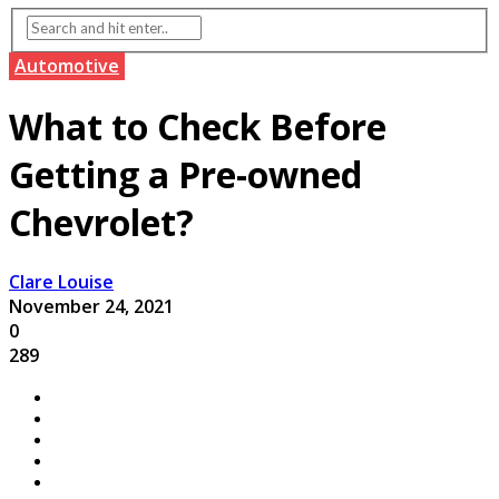
Automotive
What to Check Before
Getting a Pre-owned
Chevrolet?
Clare Louise
November 24, 2021
0
289