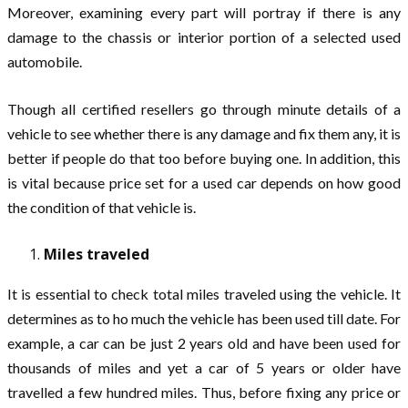
Moreover, examining every part will portray if there is any
damage to the chassis or interior portion of a selected used
automobile.
Though all certified resellers go through minute details of a
vehicle to see whether there is any damage and fix them any, it is
better if people do that too before buying one. In addition, this
is vital because price set for a used car depends on how good
the condition of that vehicle is.
Miles traveled
It is essential to check total miles traveled using the vehicle. It
determines as to ho much the vehicle has been used till date. For
example, a car can be just 2 years old and have been used for
thousands of miles and yet a car of 5 years or older have
travelled a few hundred miles. Thus, before fixing any price or