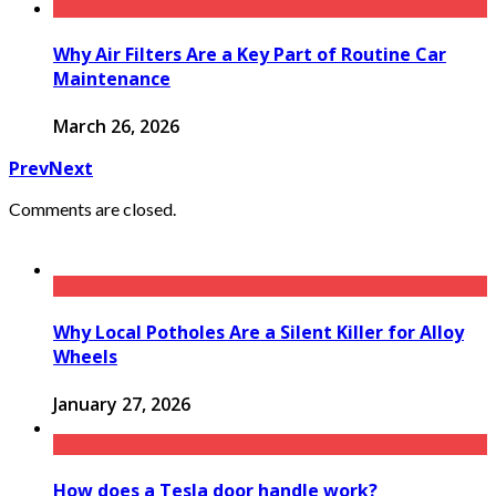
Why Air Filters Are a Key Part of Routine Car
Maintenance
March 26, 2026
Prev
Next
Comments are closed.
Why Local Potholes Are a Silent Killer for Alloy
Wheels
January 27, 2026
How does a Tesla door handle work?