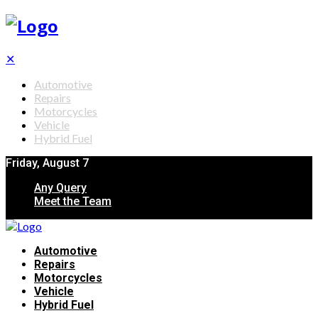
✕
Automotive
Repairs
Motorcycles
Vehicle
Hybrid Fuel
Friday, August 7
Any Query
Meet the Team
Automotive
Repairs
Motorcycles
Vehicle
Hybrid Fuel