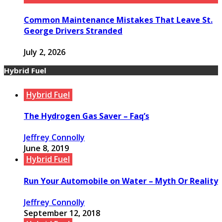
Common Maintenance Mistakes That Leave St.
George Drivers Stranded
July 2, 2026
Hybrid Fuel
Hybrid Fuel
The Hydrogen Gas Saver – Faq’s
Jeffrey Connolly
June 8, 2019
Hybrid Fuel
Run Your Automobile on Water – Myth Or Reality
Jeffrey Connolly
September 12, 2018