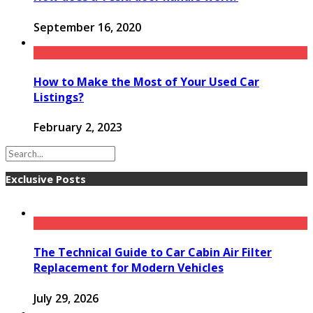
September 16, 2020
How to Make the Most of Your Used Car
Listings?
February 2, 2023
Exclusive Posts
The Technical Guide to Car Cabin Air Filter
Replacement for Modern Vehicles
July 29, 2026