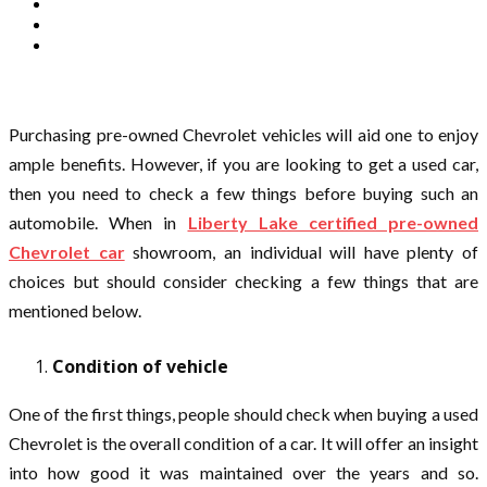
Purchasing pre-owned Chevrolet vehicles will aid one to enjoy
ample benefits. However, if you are looking to get a used car,
then you need to check a few things before buying such an
automobile. When in
Liberty Lake certified pre-owned
Chevrolet car
showroom, an individual will have plenty of
choices but should consider checking a few things that are
mentioned below.
Condition of vehicle
One of the first things, people should check when buying a used
Chevrolet is the overall condition of a car. It will offer an insight
into how good it was maintained over the years and so.