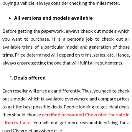
buying a vehicle, always consider checking the miles meter.
All versions and models available
Before getting the paperwork, always check out models which
you want to purchase. It is a person’s job to check out all
available trims of a particular model and generation of those
trims. Price determined will depend on trims, series, etc. Hence,
always ensure getting the one that will fulfil all requirements.
Deals offered
Each reseller will price a car differently. Thus, you need to check
out a model which is available everywhere and compare prices
to get the best possible deals. People looking to get ideal deals
then should choose
certified preowned Chevrolet for sale in
Liberty Lake
. You will not get more reasonable pricing for a
used Chevrolet anywhere else.