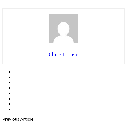
Clare Louise
Previous Article