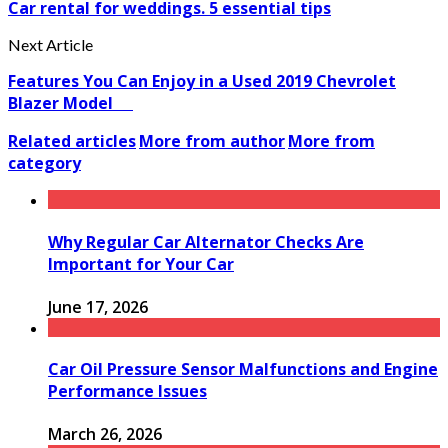
Car rental for weddings. 5 essential tips
Next Article
Features You Can Enjoy in a Used 2019 Chevrolet
Blazer Model
Related articles
More from author
More from
category
Why Regular Car Alternator Checks Are
Important for Your Car
June 17, 2026
Car Oil Pressure Sensor Malfunctions and Engine
Performance Issues
March 26, 2026