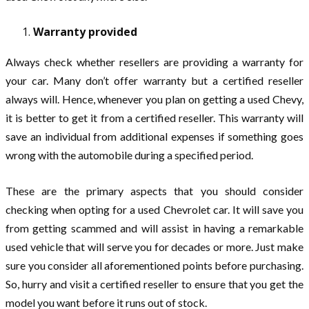
Warranty provided
Always check whether resellers are providing a warranty for
your car. Many don’t offer warranty but a certified reseller
always will. Hence, whenever you plan on getting a used Chevy,
it is better to get it from a certified reseller. This warranty will
save an individual from additional expenses if something goes
wrong with the automobile during a specified period.
These are the primary aspects that you should consider
checking when opting for a used Chevrolet car. It will save you
from getting scammed and will assist in having a remarkable
used vehicle that will serve you for decades or more. Just make
sure you consider all aforementioned points before purchasing.
So, hurry and visit a certified reseller to ensure that you get the
model you want before it runs out of stock.