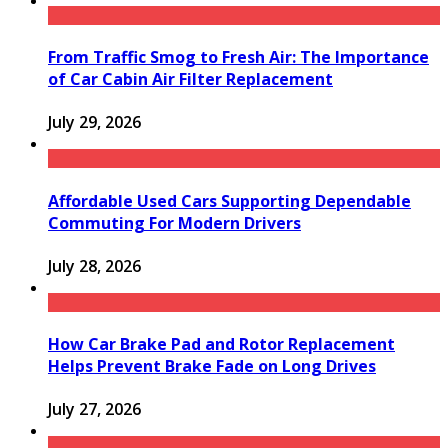
From Traffic Smog to Fresh Air: The Importance
of Car Cabin Air Filter Replacement
July 29, 2026
Affordable Used Cars Supporting Dependable
Commuting For Modern Drivers
July 28, 2026
How Car Brake Pad and Rotor Replacement
Helps Prevent Brake Fade on Long Drives
July 27, 2026