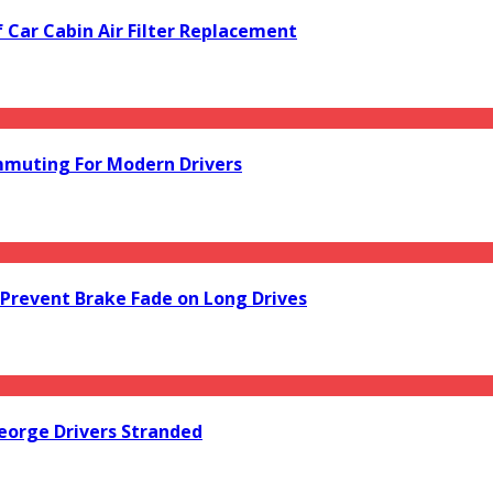
f Car Cabin Air Filter Replacement
mmuting For Modern Drivers
Prevent Brake Fade on Long Drives
orge Drivers Stranded