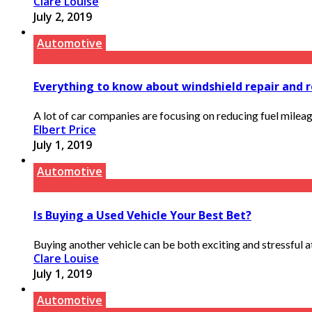
Clare Louise
July 2, 2019
Automotive
Everything to know about windshield repair and
A lot of car companies are focusing on reducing fuel mileage
Elbert Price
July 1, 2019
Automotive
Is Buying a Used Vehicle Your Best Bet?
Buying another vehicle can be both exciting and stressful at 
Clare Louise
July 1, 2019
Automotive