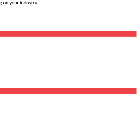
on your industry ...