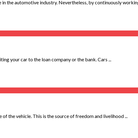
 in the automotive industry. Nevertheless, by continuously working 
ting your car to the loan company or the bank. Cars ...
 of the vehicle. This is the source of freedom and livelihood ...