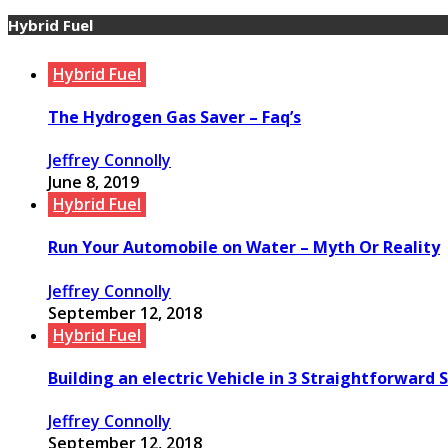
Hybrid Fuel
Hybrid Fuel
The Hydrogen Gas Saver – Faq’s
Jeffrey Connolly
June 8, 2019
Hybrid Fuel
Run Your Automobile on Water – Myth Or Reality
Jeffrey Connolly
September 12, 2018
Hybrid Fuel
Building an electric Vehicle in 3 Straightforward 
Jeffrey Connolly
September 12, 2018