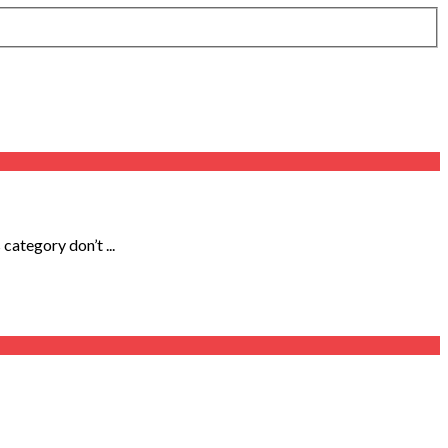
category don’t ...