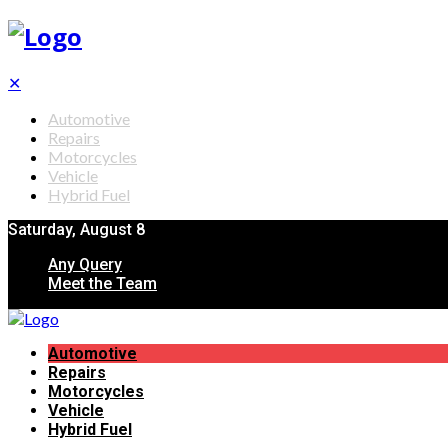
✕
Automotive
Repairs
Motorcycles
Vehicle
Hybrid Fuel
Saturday, August 8
Any Query
Meet the Team
Automotive
Repairs
Motorcycles
Vehicle
Hybrid Fuel