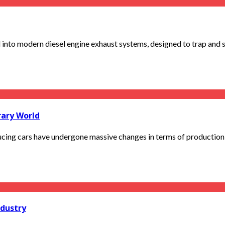
d into modern diesel engine exhaust systems, designed to trap and s
rary World
ng cars have undergone massive changes in terms of production o
ndustry