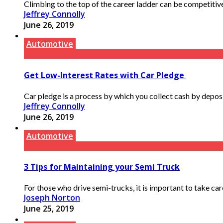
Climbing to the top of the career ladder can be competitive
Jeffrey Connolly
June 26, 2019
Automotive
Get Low-Interest Rates with Car Pledge
Car pledge is a process by which you collect cash by deposi
Jeffrey Connolly
June 26, 2019
Automotive
3 Tips for Maintaining your Semi Truck
For those who drive semi-trucks, it is important to take care
Joseph Norton
June 25, 2019