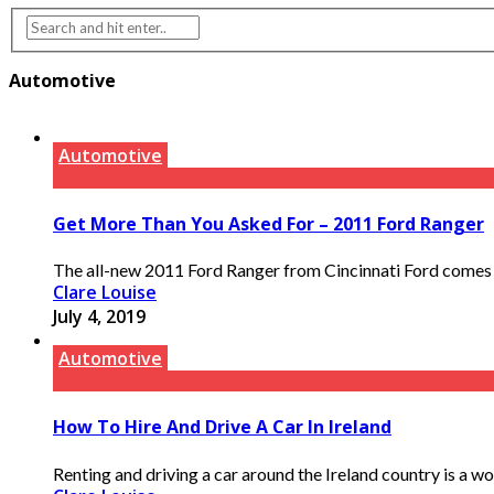
Automotive
Automotive
Get More Than You Asked For – 2011 Ford Ranger
The all-new 2011 Ford Ranger from Cincinnati Ford comes loa
Clare Louise
July 4, 2019
Automotive
How To Hire And Drive A Car In Ireland
Renting and driving a car around the Ireland country is a won