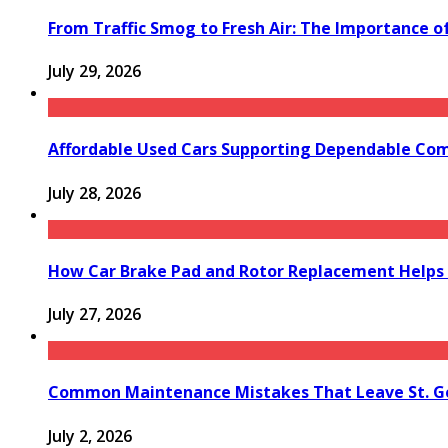
From Traffic Smog to Fresh Air: The Importance o
July 29, 2026
Affordable Used Cars Supporting Dependable Co
July 28, 2026
How Car Brake Pad and Rotor Replacement Helps 
July 27, 2026
Common Maintenance Mistakes That Leave St. Ge
July 2, 2026