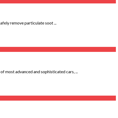
afely remove particulate soot ...
f most advanced and sophisticated cars, ...