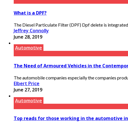
What is a DPF?
The Diesel Particulate Filter (DPF) Dpf delete is integrate
Jeffrey Connolly
June 28, 2019
Automotive
The Need of Armoured Vehicles in the Contempo
The automobile companies especially the companies produci
Elbert Price
June 27, 2019
Automotive
Top reads for those working in the automotive i