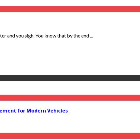
ter and you sigh. You know that by the end ...
acement for Modern Vehicles