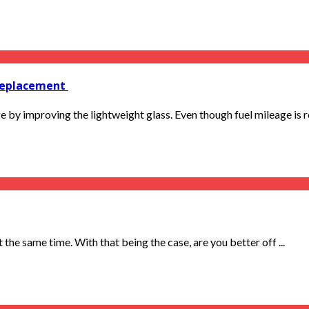
 replacement
 by improving the lightweight glass. Even though fuel mileage is re
the same time. With that being the case, are you better off ...