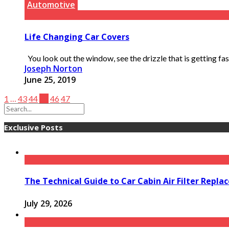
Automotive
Life Changing Car Covers
You look out the window, see the drizzle that is getting fas
Joseph Norton
June 25, 2019
1
…
43
44
45
46
47
Exclusive Posts
The Technical Guide to Car Cabin Air Filter Repl
July 29, 2026