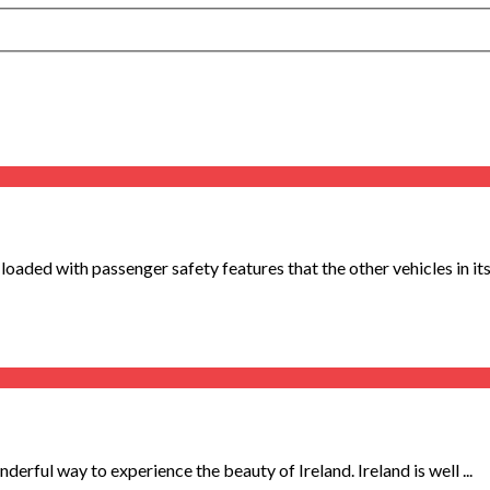
ded with passenger safety features that the other vehicles in its 
derful way to experience the beauty of Ireland. Ireland is well ...