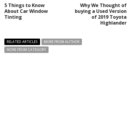
5 Things to Know
Why We Thought of
About Car Window
buying a Used Version
Tinting
of 2019 Toyota
Highlander
RELATED ARTICLES
MORE FROM AUTHOR
MORE FROM CATEGORY