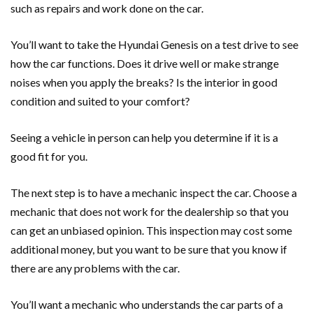
such as repairs and work done on the car.
You’ll want to take the Hyundai Genesis on a test drive to see
how the car functions. Does it drive well or make strange
noises when you apply the breaks? Is the interior in good
condition and suited to your comfort?
Seeing a vehicle in person can help you determine if it is a
good fit for you.
The next step is to have a mechanic inspect the car. Choose a
mechanic that does not work for the dealership so that you
can get an unbiased opinion. This inspection may cost some
additional money, but you want to be sure that you know if
there are any problems with the car.
You’ll want a mechanic who understands the car parts of a