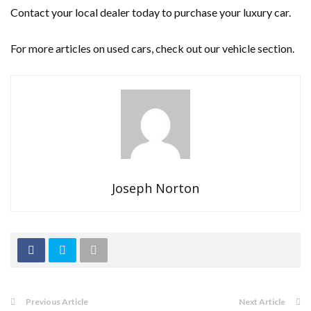
Contact your local dealer today to purchase your luxury car.
For more articles on used cars, check out our vehicle section.
Joseph Norton
Previous Article
Next Article