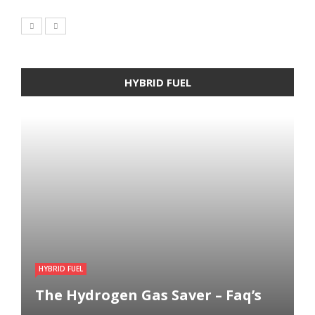
HYBRID FUEL
HYBRID FUEL
The Hydrogen Gas Saver – Faq’s