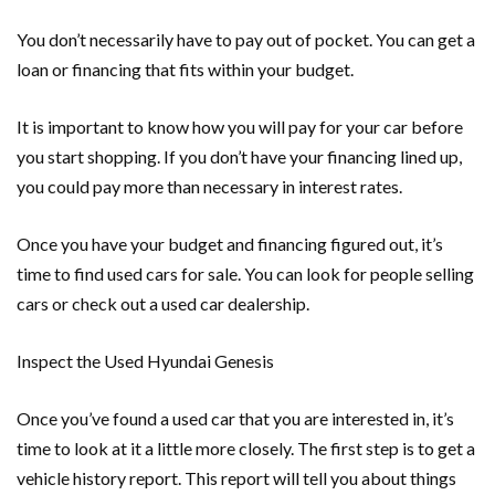
You don’t necessarily have to pay out of pocket. You can get a
loan or financing that fits within your budget.
It is important to know how you will pay for your car before
you start shopping. If you don’t have your financing lined up,
you could pay more than necessary in interest rates.
Once you have your budget and financing figured out, it’s
time to find used cars for sale. You can look for people selling
cars or check out a used car dealership.
Inspect the Used Hyundai Genesis
Once you’ve found a used car that you are interested in, it’s
time to look at it a little more closely. The first step is to get a
vehicle history report. This report will tell you about things