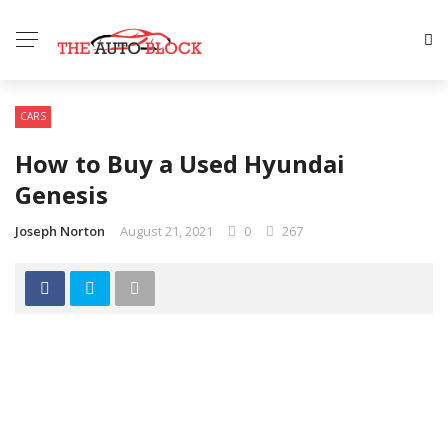
CARS
How to Buy a Used Hyundai
Genesis
Joseph Norton
August 21, 2021
0
267