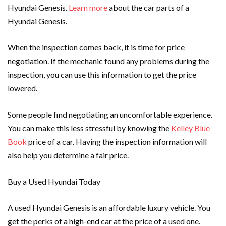
Hyundai Genesis.
Learn more
about the car parts of a
Hyundai Genesis.
When the inspection comes back, it is time for price
negotiation. If the mechanic found any problems during the
inspection, you can use this information to get the price
lowered.
Some people find negotiating an uncomfortable experience.
You can make this less stressful by knowing the
Kelley Blue
Book
price of a car. Having the inspection information will
also help you determine a fair price.
Buy a Used Hyundai Today
A used Hyundai Genesis is an affordable luxury vehicle. You
get the perks of a high-end car at the price of a used one.