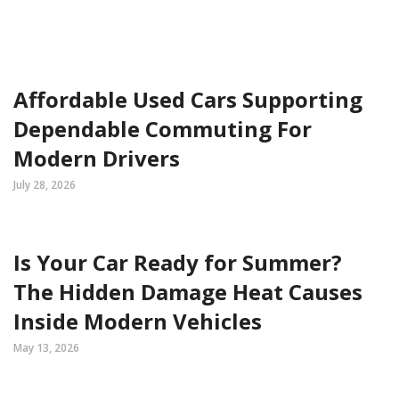
Affordable Used Cars Supporting
Dependable Commuting For
Modern Drivers
July 28, 2026
Is Your Car Ready for Summer?
The Hidden Damage Heat Causes
Inside Modern Vehicles
May 13, 2026