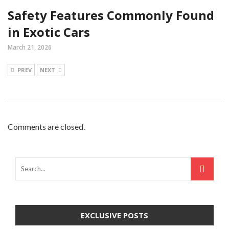
Safety Features Commonly Found
in Exotic Cars
March 21, 2026
PREV
NEXT
Comments are closed.
EXCLUSIVE POSTS