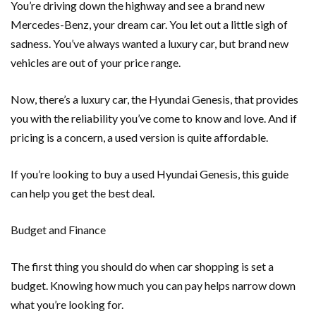
You’re driving down the highway and see a brand new
Mercedes-Benz, your dream car. You let out a little sigh of
sadness. You’ve always wanted a luxury car, but brand new
vehicles are out of your price range.
Now, there’s a luxury car, the Hyundai Genesis, that provides
you with the reliability you’ve come to know and love. And if
pricing is a concern, a used version is quite affordable.
If you’re looking to buy a used Hyundai Genesis, this guide
can help you get the best deal.
Budget and Finance
The first thing you should do when car shopping is set a
budget. Knowing how much you can pay helps narrow down
what you’re looking for.