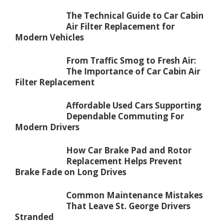
The Technical Guide to Car Cabin
Air Filter Replacement for
Modern Vehicles
From Traffic Smog to Fresh Air:
The Importance of Car Cabin Air
Filter Replacement
Affordable Used Cars Supporting
Dependable Commuting For
Modern Drivers
How Car Brake Pad and Rotor
Replacement Helps Prevent
Brake Fade on Long Drives
Common Maintenance Mistakes
That Leave St. George Drivers
Stranded