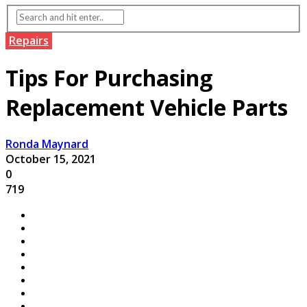
Repairs
Tips For Purchasing
Replacement Vehicle Parts
Ronda Maynard
October 15, 2021
0
719