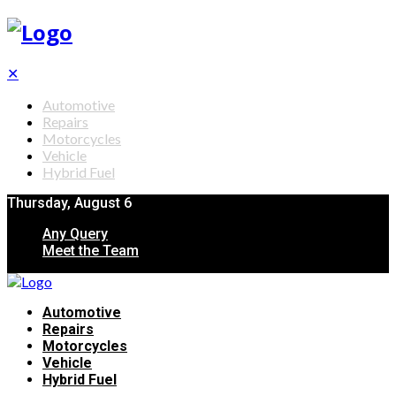
✕
Automotive
Repairs
Motorcycles
Vehicle
Hybrid Fuel
Thursday, August 6
Any Query
Meet the Team
Automotive
Repairs
Motorcycles
Vehicle
Hybrid Fuel