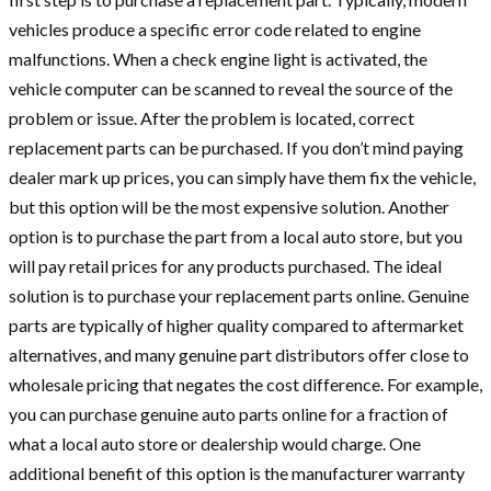
vehicles produce a specific error code related to engine
malfunctions. When a check engine light is activated, the
vehicle computer can be scanned to reveal the source of the
problem or issue. After the problem is located, correct
replacement parts can be purchased. If you don’t mind paying
dealer mark up prices, you can simply have them fix the vehicle,
but this option will be the most expensive solution. Another
option is to purchase the part from a local auto store, but you
will pay retail prices for any products purchased. The ideal
solution is to purchase your replacement parts online. Genuine
parts are typically of higher quality compared to aftermarket
alternatives, and many genuine part distributors offer close to
wholesale pricing that negates the cost difference. For example,
you can purchase genuine auto parts online for a fraction of
what a local auto store or dealership would charge. One
additional benefit of this opt
ion is the manufacturer warranty