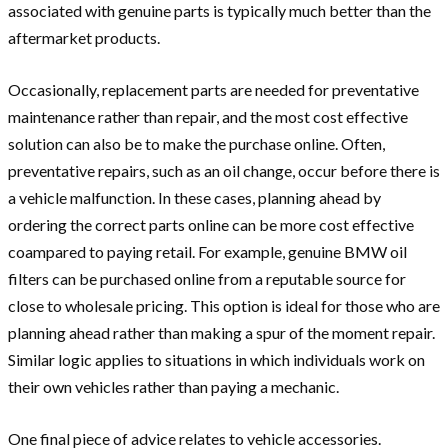
associated with genuine parts is typically much better than the
aftermarket products.
Occasionally, replacement parts are needed for preventative
maintenance rather than repair, and the most cost effective
solution can also be to make the purchase online. Often,
preventative repairs, such as an oil change, occur before there is
a vehicle malfunction. In these cases, planning ahead by
ordering the correct parts online can be more cost effective
coampared to paying retail. For example, genuine
BMW oil
filters
can be purchased online from a reputable source for
close to wholesale pricing. This option is ideal for those who are
planning ahead rather than making a spur of the moment repair.
Similar logic applies to situations in which individuals work on
their own vehicles rather than paying a mechanic.
One final piece of advice relates to vehicle accessories.