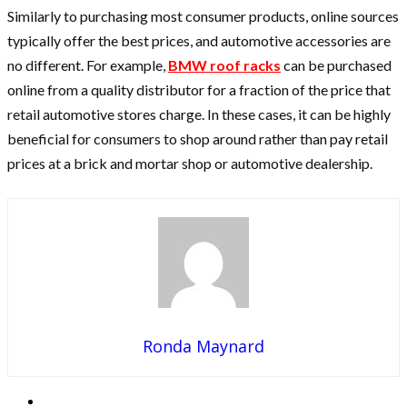
Similarly to purchasing most consumer products, online sources
typically offer the best prices, and automotive accessories are
no different. For example,
BMW roof racks
can be purchased
online from a quality distributor for a fraction of the price that
retail automotive stores charge. In these cases, it can be highly
beneficial for consumers to shop around rather than pay retail
prices at a brick and mortar shop or automotive dealership.
Ronda Maynard