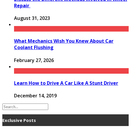
Repair
August 31, 2023
What Mechanics Wish You Knew About Car
Coolant Flushing
February 27, 2026
Learn How to Drive A Car Like A Stunt Driver
December 14, 2019
Exclusive Posts