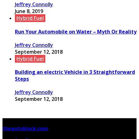
Jeffrey Connolly
June 8, 2019
Hybrid Fuel
Run Your Automobile on Water – Myth Or Reality
Jeffrey Connolly
September 12, 2018
Hybrid Fuel
Building an electric Vehicle in 3 Straightforward
Steps
Jeffrey Connolly
September 12, 2018
© Copyright 2026, All Rights Reserved
theautoblock.com