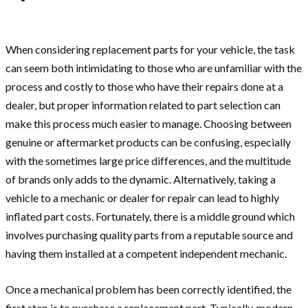
When considering replacement parts for your vehicle, the task
can seem both intimidating to those who are unfamiliar with the
process and costly to those who have their repairs done at a
dealer, but proper information related to part selection can
make this process much easier to manage. Choosing between
genuine or aftermarket products can be confusing, especially
with the sometimes large price differences, and the multitude
of brands only adds to the dynamic. Alternatively, taking a
vehicle to a mechanic or dealer for repair can lead to highly
inflated part costs. Fortunately, there is a middle ground which
involves purchasing quality parts from a reputable source and
having them installed at a competent independent mechanic.
Once a mechanical problem has been correctly identified, the
first step is to purchase a replacement part. Typically, modern