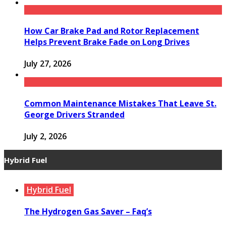
How Car Brake Pad and Rotor Replacement
Helps Prevent Brake Fade on Long Drives
July 27, 2026
Common Maintenance Mistakes That Leave St.
George Drivers Stranded
July 2, 2026
Hybrid Fuel
Hybrid Fuel
The Hydrogen Gas Saver – Faq’s