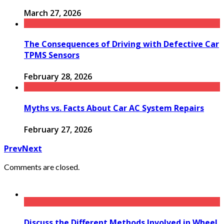
March 27, 2026
The Consequences of Driving with Defective Car
TPMS Sensors
February 28, 2026
Myths vs. Facts About Car AC System Repairs
February 27, 2026
Prev
Next
Comments are closed.
Discuss the Different Methods Involved in Wheel