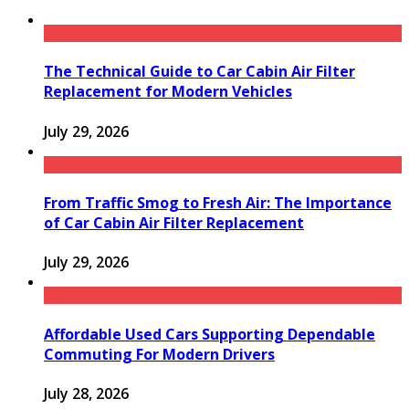
The Technical Guide to Car Cabin Air Filter
Replacement for Modern Vehicles
July 29, 2026
From Traffic Smog to Fresh Air: The Importance
of Car Cabin Air Filter Replacement
July 29, 2026
Affordable Used Cars Supporting Dependable
Commuting For Modern Drivers
July 28, 2026