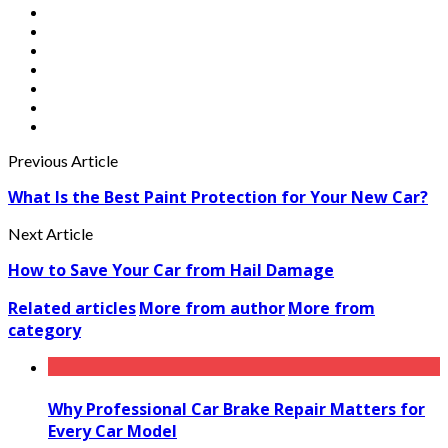
Previous Article
What Is the Best Paint Protection for Your New Car?
Next Article
How to Save Your Car from Hail Damage
Related articles
More from author
More from
category
Why Professional Car Brake Repair Matters for
Every Car Model