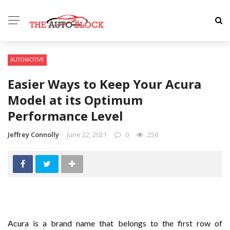
AUTOMOTIVE
Easier Ways to Keep Your Acura
Model at its Optimum
Performance Level
Jeffrey Connolly
June 22, 2021
0
256
Acura is a brand name that belongs to the first row of