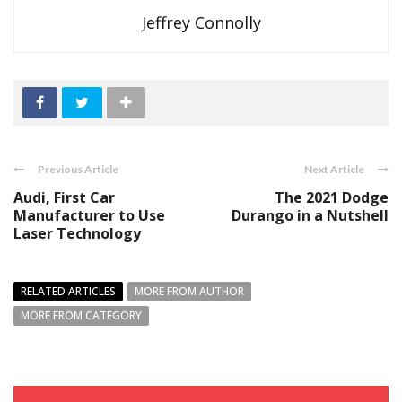
Jeffrey Connolly
Previous Article
Next Article
Audi, First Car
The 2021 Dodge
Manufacturer to Use
Durango in a Nutshell
Laser Technology
RELATED ARTICLES
MORE FROM AUTHOR
MORE FROM CATEGORY