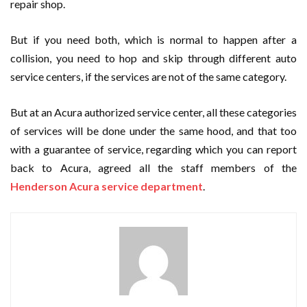
repair shop.
But if you need both, which is normal to happen after a
collision, you need to hop and skip through different auto
service centers, if the services are not of the same category.
But at an Acura authorized service center, all these categories
of services will be done under the same hood, and that too
with a guarantee of service, regarding which you can report
back to Acura, agreed all the staff members of the
Henderson Acura service department
.