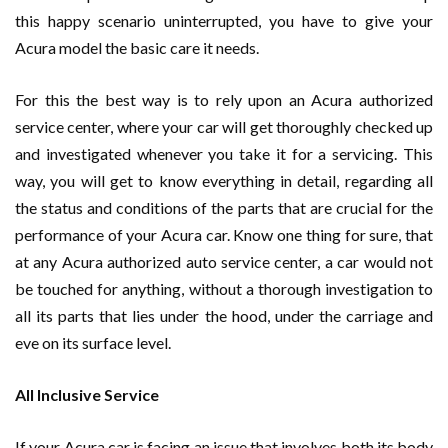
this happy scenario uninterrupted, you have to give your
Acura model the basic care it needs.
For this the best way is to rely upon an Acura authorized
service center, where your car will get thoroughly checked up
and investigated whenever you take it for a servicing. This
way, you will get to know everything in detail, regarding all
the status and conditions of the parts that are crucial for the
performance of your Acura car. Know one thing for sure, that
at any Acura authorized auto service center, a car would not
be touched for anything, without a thorough investigation to
all its parts that lies under the hood, under the carriage and
eve on its surface level.
All Inclusive Service
If your Acura car is facing an issue that involves both its body