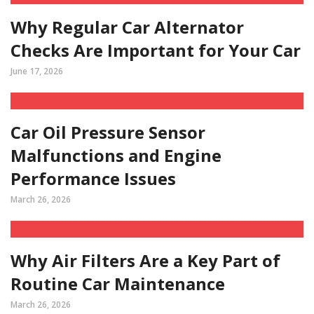
Why Regular Car Alternator
Checks Are Important for Your Car
June 17, 2026
Car Oil Pressure Sensor
Malfunctions and Engine
Performance Issues
March 26, 2026
Why Air Filters Are a Key Part of
Routine Car Maintenance
March 26, 2026