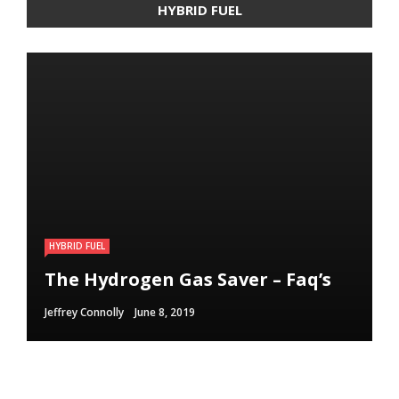
HYBRID FUEL
HYBRID FUEL
HYBRID FUEL
HYBRID FUEL
Run Your Automobile on Water –
Building an electric Vehicle in 3
The Hydrogen Gas Saver – Faq’s
Myth Or Reality
Straightforward Steps
Jeffrey Connolly
Jeffrey Connolly
Jeffrey Connolly
June 8, 2019
September 12, 2018
September 12, 2018