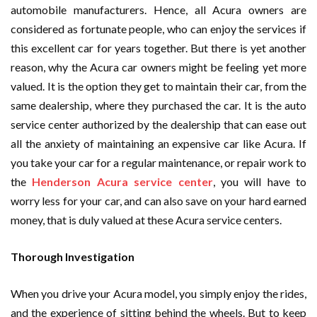
automobile manufacturers. Hence, all Acura owners are
considered as fortunate people, who can enjoy the services if
this excellent car for years together. But there is yet another
reason, why the Acura car owners might be feeling yet more
valued. It is the option they get to maintain their car, from the
same dealership, where they purchased the car. It is the auto
service center authorized by the dealership that can ease out
all the anxiety of maintaining an expensive car like Acura. If
you take your car for a regular maintenance, or repair work to
the
Henderson Acura service center
, you will have to
worry less for your car, and can also save on your hard earned
money, that is duly valued at these Acura service centers.
Thorough Investigation
When you drive your Acura model, you simply enjoy the rides,
and the experience of sitting behind the wheels. But to keep