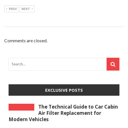
PREV
NEXT
Comments are closed.
EXCLUSIVE POSTS
The Technical Guide to Car Cabin
Air Filter Replacement for
Modern Vehicles