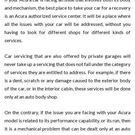
and mechanism, the best place to take your car for a recovery
is an Acura authorized service center. It will be a place where
all the issues with your car will be addressed, without you
having to look for different shops for different kinds of
services.
Car servicing that are also offered by private garages will
never take up a servicing that does not fall under the category
of services they are entitled to address. For example, if there
is a dent, scratch or any damage caused to the exterior body
of the car, or in the interior cabin, these services will be done
only at an auto body shop.
On the contrary, if the issue you are facing with your Acura
model is related to its performance capability, or its run, then
it is a mechanical problem that can be dealt only at an auto