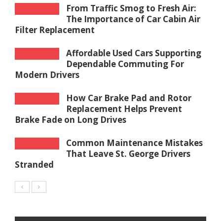
From Traffic Smog to Fresh Air:
The Importance of Car Cabin Air
Filter Replacement
Affordable Used Cars Supporting
Dependable Commuting For
Modern Drivers
How Car Brake Pad and Rotor
Replacement Helps Prevent
Brake Fade on Long Drives
Common Maintenance Mistakes
That Leave St. George Drivers
Stranded